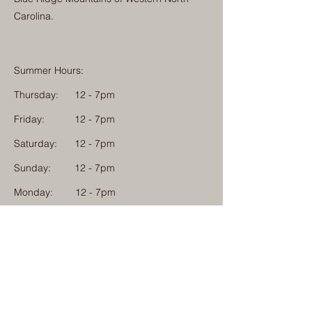
Carolina.
Summer Hours:
Thursday:
12 - 7pm
Friday:
12 - 7pm
Saturday:
12 - 7pm
Sunday:
12 - 7pm
Monday: 12 - 7pm
Physical Address:
1584 Tom Jackson Road
Boone, North Carolina 28607
Mailing Address:
1624 Tom Jackson Road