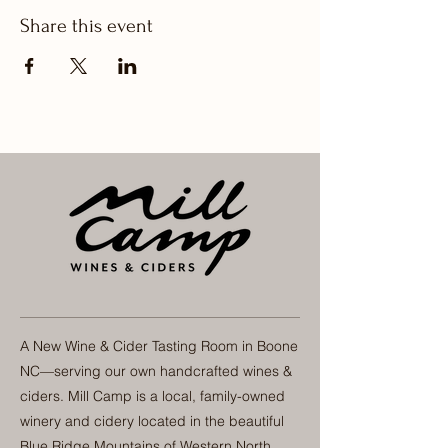
Share this event
A New Wine & Cider Tasting Room in Boone
NC—serving our own handcrafted wines &
ciders. Mill Camp is a local, family-owned
winery and cidery located in the beautiful
Blue Ridge Mountains of Western North