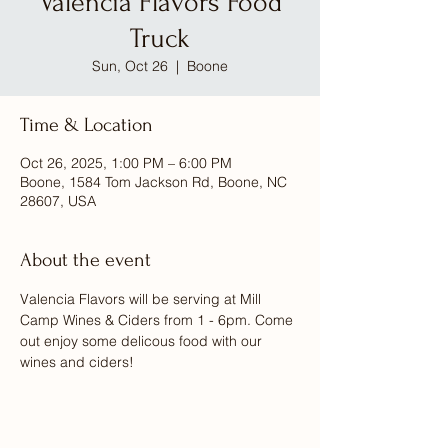
Valencia Flavors Food
Truck
Sun, Oct 26
  |  
Boone
Time & Location
Oct 26, 2025, 1:00 PM – 6:00 PM
Boone, 1584 Tom Jackson Rd, Boone, NC
28607, USA
About the event
Valencia Flavors will be serving at Mill 
Camp Wines & Ciders from 1 - 6pm. Come 
out enjoy some delicous food with our 
wines and ciders! 