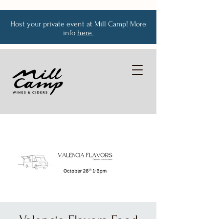
Host your private event at Mill Camp! More
info
here