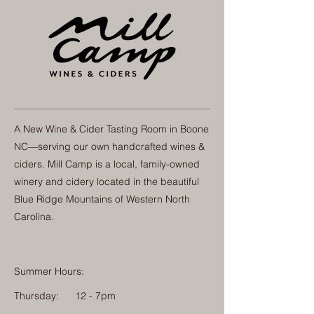
A New Wine & Cider Tasting Room in Boone
NC—serving our own handcrafted wines &
ciders. Mill Camp is a local, family-owned
winery and cidery located in the beautiful
Blue Ridge Mountains of Western North
Carolina.
Summer Hours:
Thursday:
12 - 7pm