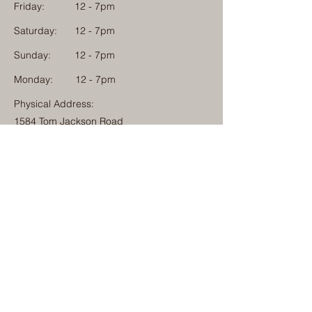
Friday:
12 - 7pm
Saturday:
12 - 7pm
Sunday:
12 - 7pm
Monday: 12 - 7pm
Physical Address:
1584 Tom Jackson Road
Boone, North Carolina 28607
Mailing Address:
1624 Tom Jackson Road
Boone, North Carolina 28607
828-222-3992
(Call or Text)
info@millcampboone.com
Home