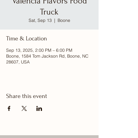
Valencia Flavors Food
Truck
Sat, Sep 13
  |  
Boone
Time & Location
Sep 13, 2025, 2:00 PM – 6:00 PM
Boone, 1584 Tom Jackson Rd, Boone, NC
28607, USA
Share this event