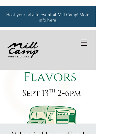
Host your private event at Mill Camp! More
info
here