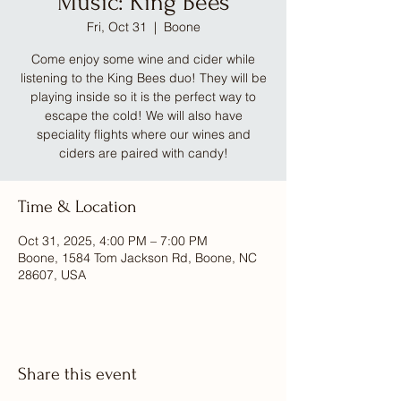
Music: King Bees
Fri, Oct 31
  |  
Boone
Come enjoy some wine and cider while
listening to the King Bees duo! They will be
playing inside so it is the perfect way to
escape the cold! We will also have
speciality flights where our wines and
ciders are paired with candy!
Time & Location
Oct 31, 2025, 4:00 PM – 7:00 PM
Boone, 1584 Tom Jackson Rd, Boone, NC
28607, USA
Share this event