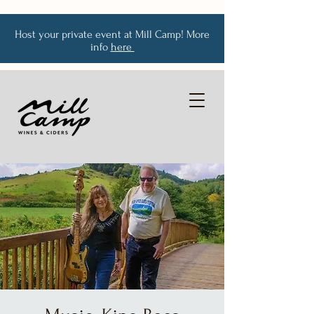
Host your private event at Mill Camp! More
info
here