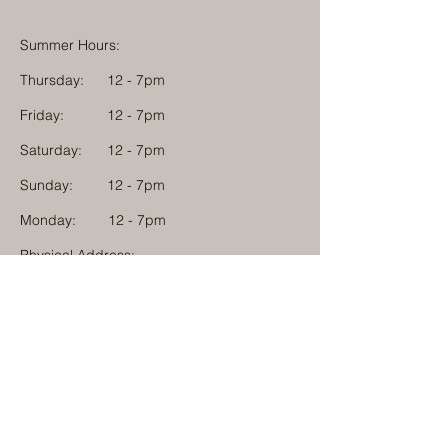
Summer Hours:
Thursday:
12 - 7pm
Friday:
12 - 7pm
Saturday:
12 - 7pm
Sunday:
12 - 7pm
Monday: 12 - 7pm
Physical Address:
1584 Tom Jackson Road
Boone, North Carolina 28607
Mailing Address:
1624 Tom Jackson Road
Boone, North Carolina 28607