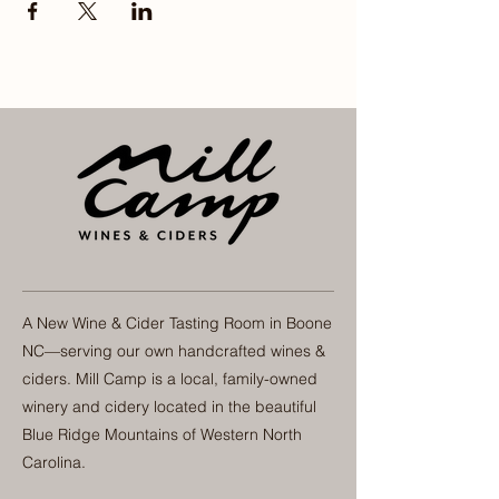
A New Wine & Cider Tasting Room in Boone
NC—serving our own handcrafted wines &
ciders. Mill Camp is a local, family-owned
winery and cidery located in the beautiful
Blue Ridge Mountains of Western North
Carolina.