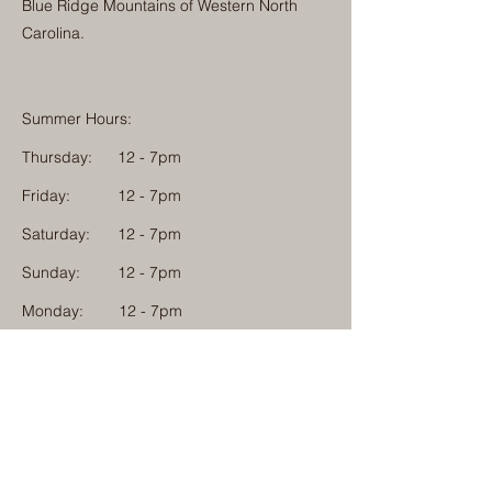
Blue Ridge Mountains of Western North
Carolina.
Summer Hours:
Thursday:
12 - 7pm
Friday:
12 - 7pm
Saturday:
12 - 7pm
Sunday:
12 - 7pm
Monday: 12 - 7pm
Physical Address:
1584 Tom Jackson Road
Boone, North Carolina 28607
Mailing Address:
1624 Tom Jackson Road