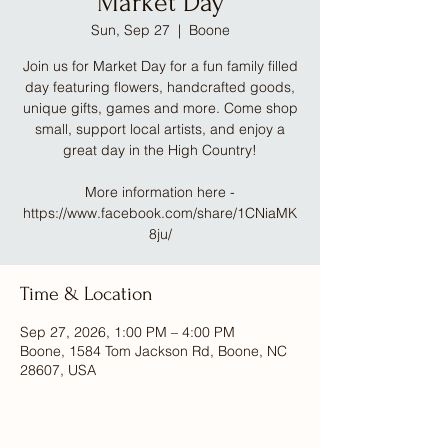
Market Day
Sun, Sep 27
  |  
Boone
Join us for Market Day for a fun family filled
day featuring flowers, handcrafted goods,
unique gifts, games and more. Come shop
small, support local artists, and enjoy a
great day in the High Country!
More information here -
https://www.facebook.com/share/1CNiaMK
8ju/
Time & Location
Sep 27, 2026, 1:00 PM – 4:00 PM
Boone, 1584 Tom Jackson Rd, Boone, NC
28607, USA