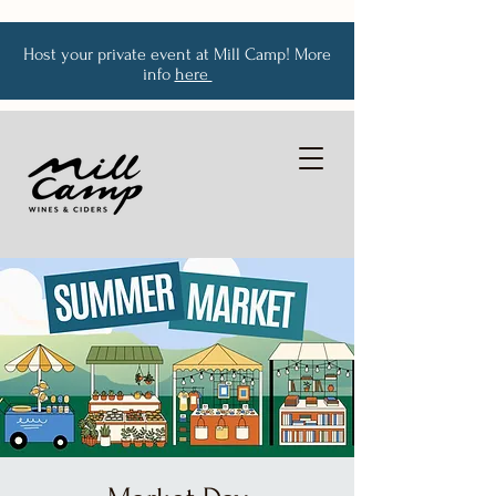
Host your private event at Mill Camp! More
info
here