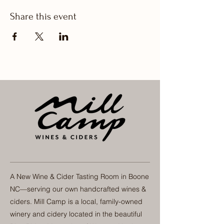
Share this event
A New Wine & Cider Tasting Room in Boone
NC—serving our own handcrafted wines &
ciders. Mill Camp is a local, family-owned
winery and cidery located in the beautiful