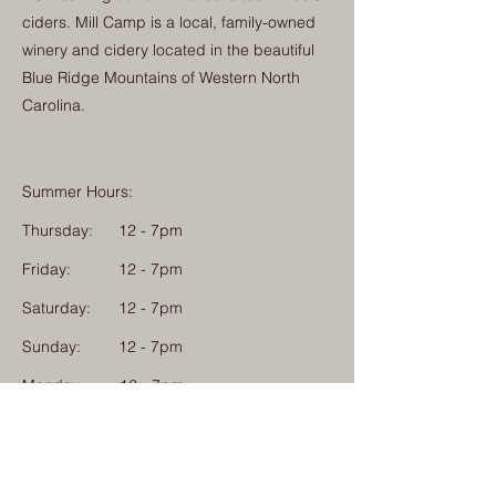
ciders. Mill Camp is a local, family-owned
winery and cidery located in the beautiful
Blue Ridge Mountains of Western North
Carolina.
Summer Hours:
Thursday:
12 - 7pm
Friday:
12 - 7pm
Saturday:
12 - 7pm
Sunday:
12 - 7pm
Monday: 12 - 7pm
Physical Address:
1584 Tom Jackson Road
Boone, North Carolina 28607