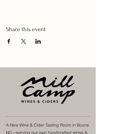
Share this event
A New Wine & Cider Tasting Room in Boone
NC—serving our own handcrafted wines &