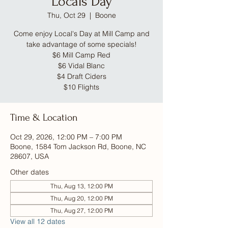
Locals Day
Thu, Oct 29
  |  
Boone
Come enjoy Local's Day at Mill Camp and
take advantage of some specials!
$6 Mill Camp Red
$6 Vidal Blanc
$4 Draft Ciders
$10 Flights
Time & Location
Oct 29, 2026, 12:00 PM – 7:00 PM
Boone, 1584 Tom Jackson Rd, Boone, NC
28607, USA
Other dates
Thu, Aug 13, 12:00 PM
Thu, Aug 20, 12:00 PM
Thu, Aug 27, 12:00 PM
View all 12 dates