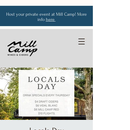
Host your private event at Mill Camp! More
info
here