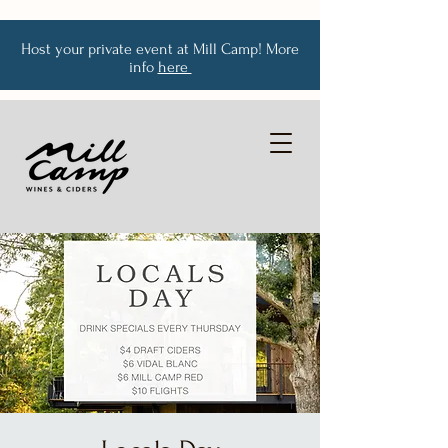
Host your private event at Mill Camp! More
info
here