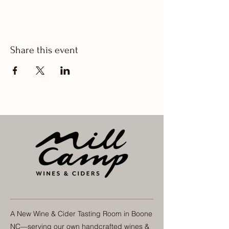
Share this event
A New Wine & Cider Tasting Room in Boone
NC—serving our own handcrafted wines &