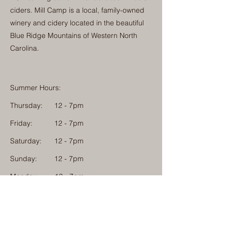
ciders. Mill Camp is a local, family-owned
winery and cidery located in the beautiful
Blue Ridge Mountains of Western North
Carolina.
Summer Hours:
Thursday:
12 - 7pm
Friday:
12 - 7pm
Saturday:
12 - 7pm
Sunday:
12 - 7pm
Monday: 12 - 7pm
Physical Address:
1584 Tom Jackson Road
Boone, North Carolina 28607