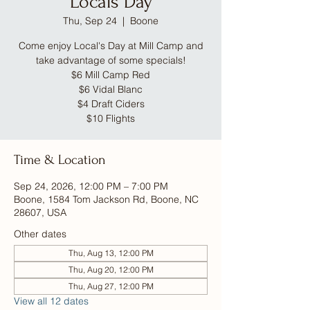
Locals Day
Thu, Sep 24
  |  
Boone
Come enjoy Local's Day at Mill Camp and
take advantage of some specials!
$6 Mill Camp Red
$6 Vidal Blanc
$4 Draft Ciders
$10 Flights
Time & Location
Sep 24, 2026, 12:00 PM – 7:00 PM
Boone, 1584 Tom Jackson Rd, Boone, NC
28607, USA
Other dates
Thu, Aug 13, 12:00 PM
Thu, Aug 20, 12:00 PM
Thu, Aug 27, 12:00 PM
View all 12 dates