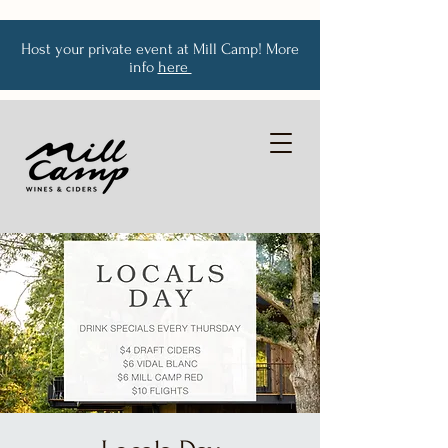
Host your private event at Mill Camp! More
info
here