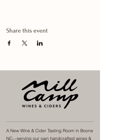
Share this event
A New Wine & Cider Tasting Room in Boone
NC—serving our own handcrafted wines &