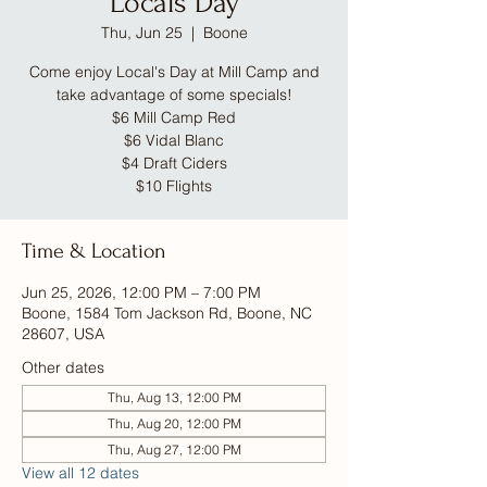
Locals Day
Thu, Jun 25
  |  
Boone
Come enjoy Local's Day at Mill Camp and
take advantage of some specials!
$6 Mill Camp Red
$6 Vidal Blanc
$4 Draft Ciders
$10 Flights
Time & Location
Jun 25, 2026, 12:00 PM – 7:00 PM
Boone, 1584 Tom Jackson Rd, Boone, NC
28607, USA
Other dates
Thu, Aug 13, 12:00 PM
Thu, Aug 20, 12:00 PM
Thu, Aug 27, 12:00 PM
View all 12 dates