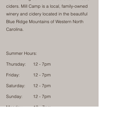
ciders. Mill Camp is a local, family-owned
winery and cidery located in the beautiful
Blue Ridge Mountains of Western North
Carolina.
Summer Hours:
Thursday:
12 - 7pm
Friday:
12 - 7pm
Saturday:
12 - 7pm
Sunday:
12 - 7pm
Monday: 12 - 7pm
Physical Address:
1584 Tom Jackson Road
Boone, North Carolina 28607