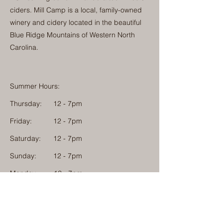
ciders. Mill Camp is a local, family-owned
winery and cidery located in the beautiful
Blue Ridge Mountains of Western North
Carolina.
Summer Hours:
Thursday:
12 - 7pm
Friday:
12 - 7pm
Saturday:
12 - 7pm
Sunday:
12 - 7pm
Monday: 12 - 7pm
Physical Address:
1584 Tom Jackson Road
Boone, North Carolina 28607