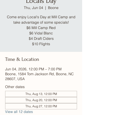
Locals Day
Thu, Jun 04
  |  
Boone
Come enjoy Local's Day at Mill Camp and
take advantage of some specials!
$6 Mill Camp Red
$6 Vidal Blanc
$4 Draft Ciders
$10 Flights
Time & Location
Jun 04, 2026, 12:00 PM – 7:00 PM
Boone, 1584 Tom Jackson Rd, Boone, NC
28607, USA
Other dates
Thu, Aug 13, 12:00 PM
Thu, Aug 20, 12:00 PM
Thu, Aug 27, 12:00 PM
View all 12 dates