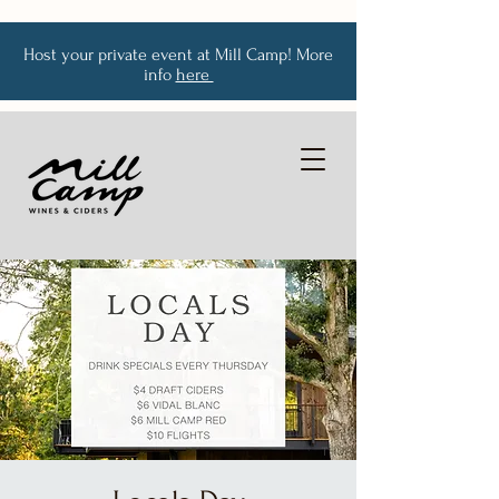
Host your private event at Mill Camp! More
info
here