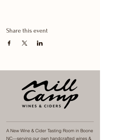
Share this event
A New Wine & Cider Tasting Room in Boone
NC—serving our own handcrafted wines &