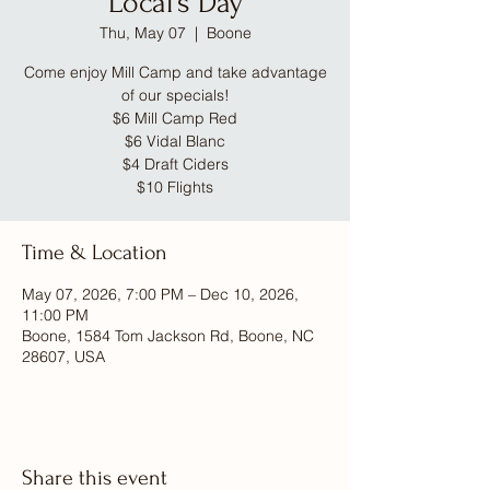
Local's Day
Thu, May 07
  |  
Boone
Come enjoy Mill Camp and take advantage
of our specials!
$6 Mill Camp Red
$6 Vidal Blanc
$4 Draft Ciders
$10 Flights
Time & Location
May 07, 2026, 7:00 PM – Dec 10, 2026,
11:00 PM
Boone, 1584 Tom Jackson Rd, Boone, NC
28607, USA
Share this event