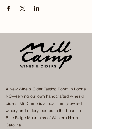
A New Wine & Cider Tasting Room in Boone
NC—serving our own handcrafted wines &
ciders. Mill Camp is a local, family-owned
winery and cidery located in the beautiful
Blue Ridge Mountains of Western North
Carolina.