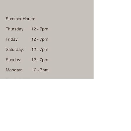
Summer Hours:
Thursday:
12 - 7pm
Friday:
12 - 7pm
Saturday:
12 - 7pm
Sunday:
12 - 7pm
Monday: 12 - 7pm
Physical Address:
1584 Tom Jackson Road
Boone, North Carolina 28607
Mailing Address:
1624 Tom Jackson Road
Boone, North Carolina 28607