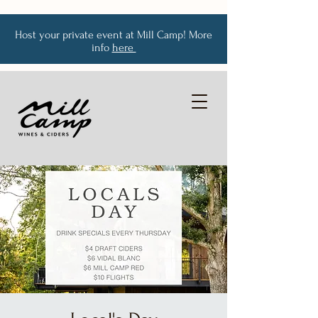
Host your private event at Mill Camp! More
info
here