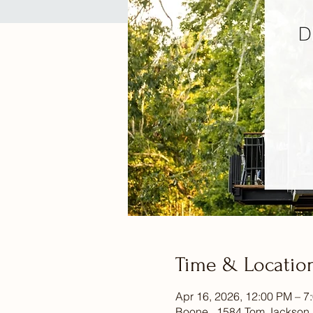
Time & Locatio
Apr 16, 2026, 12:00 PM – 7
Boone , 1584 Tom Jackson