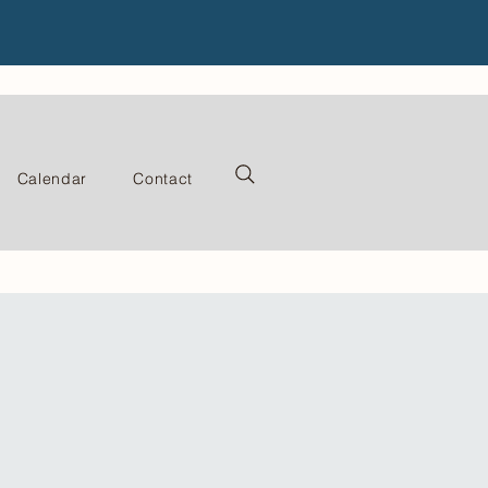
Calendar
Contact