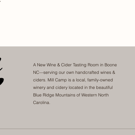
A New Wine & Cider Tasting Room in Boone
NC—serving our own handcrafted wines &
ciders. Mill Camp is a local, family-owned
winery and cidery located in the beautiful
Blue Ridge Mountains of Western North
Carolina.