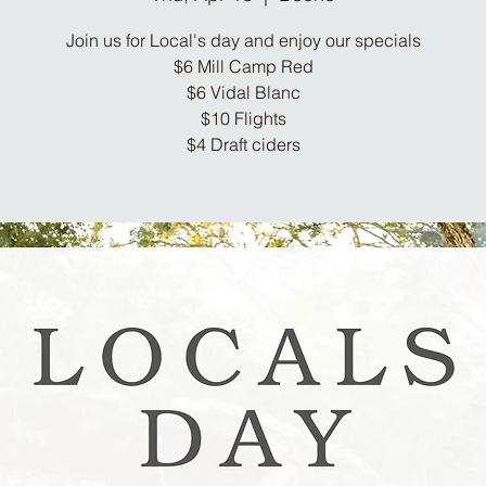
Join us for Local's day and enjoy our specials
$6 Mill Camp Red
$6 Vidal Blanc
$10 Flights
$4 Draft ciders