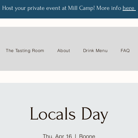
Host your private event at Mill Camp! More info
here
The Tasting Room
About
Drink Menu
FAQ
Locals Day
Thu, Apr 16
  |  
Boone