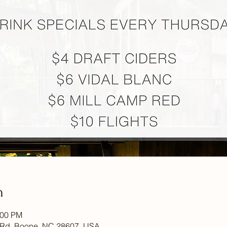
n
:00 PM
 Rd, Boone, NC 28607, USA