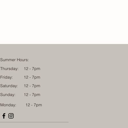
Summer Hours:
Thursday:
12 - 7pm
Friday:
12 - 7pm
Saturday:
12 - 7pm
Sunday:
12 - 7pm
Monday: 12 - 7pm