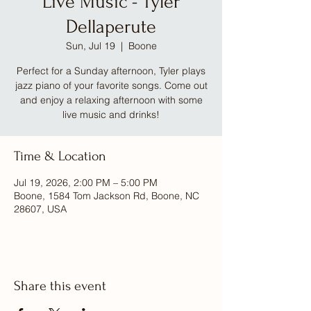
Live Music - Tyler
Dellaperute
Sun, Jul 19
  |  
Boone
Perfect for a Sunday afternoon, Tyler plays
jazz piano of your favorite songs. Come out
and enjoy a relaxing afternoon with some
live music and drinks!
Time & Location
Jul 19, 2026, 2:00 PM – 5:00 PM
Boone, 1584 Tom Jackson Rd, Boone, NC
28607, USA
Share this event