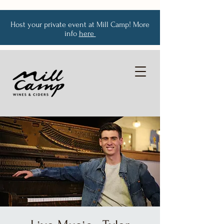
Host your private event at Mill Camp! More
info
here