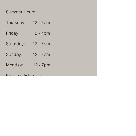
Summer Hours:
Thursday:
12 - 7pm
Friday:
12 - 7pm
Saturday:
12 - 7pm
Sunday:
12 - 7pm
Monday: 12 - 7pm
Physical Address:
1584 Tom Jackson Road
Boone, North Carolina 28607
Mailing Address:
1624 Tom Jackson Road
Boone, North Carolina 28607