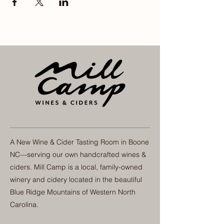
A New Wine & Cider Tasting Room in Boone
NC—serving our own handcrafted wines &
ciders. Mill Camp is a local, family-owned
winery and cidery located in the beautiful
Blue Ridge Mountains of Western North
Carolina.