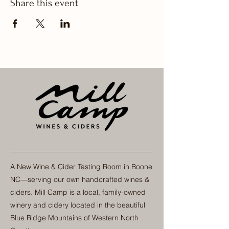
Share this event
A New Wine & Cider Tasting Room in Boone
NC—serving our own handcrafted wines &
ciders. Mill Camp is a local, family-owned
winery and cidery located in the beautiful
Blue Ridge Mountains of Western North