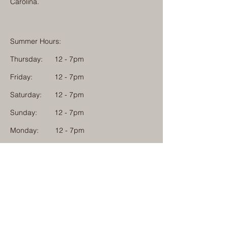
Carolina.
Summer Hours:
Thursday:
12 - 7pm
Friday:
12 - 7pm
Saturday:
12 - 7pm
Sunday:
12 - 7pm
Monday: 12 - 7pm
Physical Address:
1584 Tom Jackson Road
Boone, North Carolina 28607
Mailing Address:
1624 Tom Jackson Road
Boone, North Carolina 28607