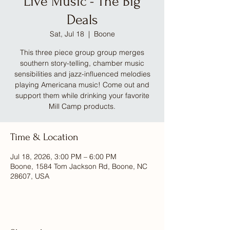
Live Music - The Big
Deals
Sat, Jul 18
  |  
Boone
This three piece group group merges
southern story-telling, chamber music
sensibilities and jazz-influenced melodies
playing Americana music! Come out and
support them while drinking your favorite
Mill Camp products.
Time & Location
Jul 18, 2026, 3:00 PM – 6:00 PM
Boone, 1584 Tom Jackson Rd, Boone, NC
28607, USA