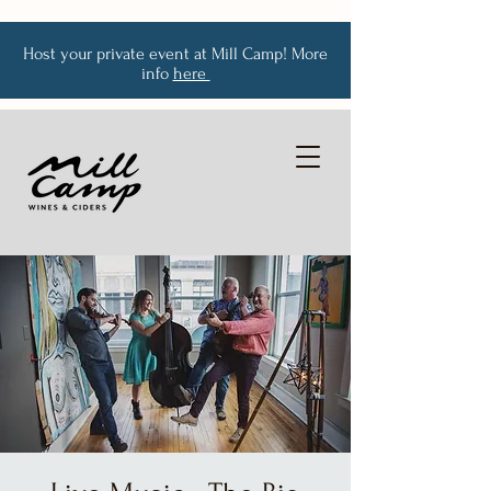
Host your private event at Mill Camp! More
info
here