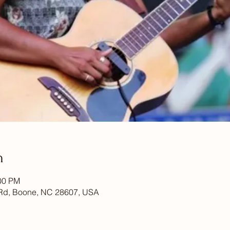
n
:00 PM
Rd, Boone, NC 28607, USA