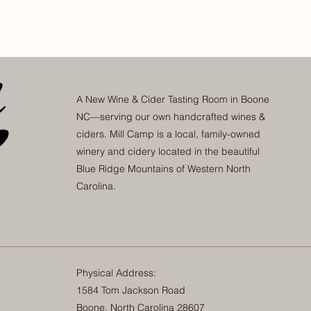
A New Wine & Cider Tasting Room in Boone
NC—serving our own handcrafted wines &
ciders. Mill Camp is a local, family-owned
winery and cidery located in the beautiful
Blue Ridge Mountains of Western North
Carolina.
Physical Address:
1584 Tom Jackson Road
Boone, North Carolina 28607