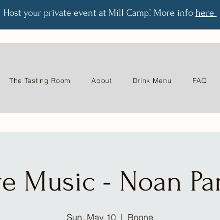
Host your private event at Mill Camp! More info
here
The Tasting Room
About
Drink Menu
FAQ
ve Music - Noan Par
Sun, May 10
  |  
Boone