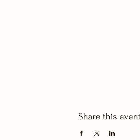
Share this even