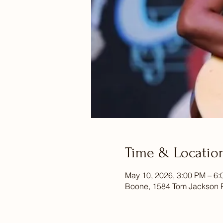
Time & Locatio
May 10, 2026, 3:00 PM – 6
Boone, 1584 Tom Jackson 