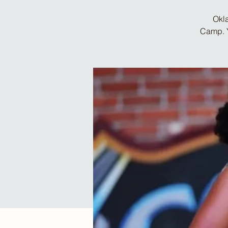
Okla
Camp. Y