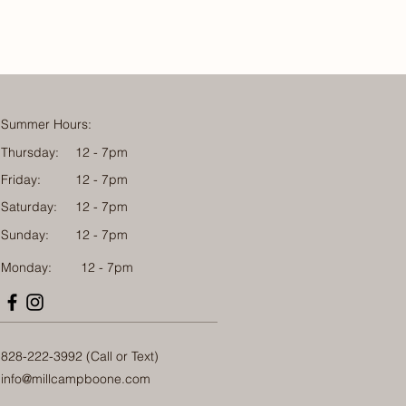
Summer Hours:
Thursday:
12 - 7pm
Friday:
12 - 7pm
Saturday:
12 - 7pm
Sunday:
12 - 7pm
Monday: 12 - 7pm
828-222-3992 (Call or Text)
info@millcampboone.com