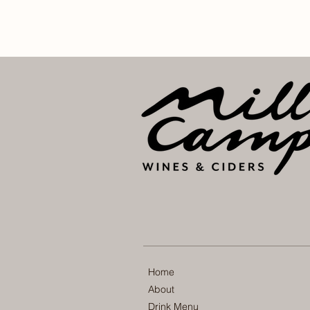
Home
About
Drink Menu