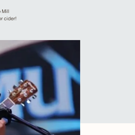
 Mill
r cider!