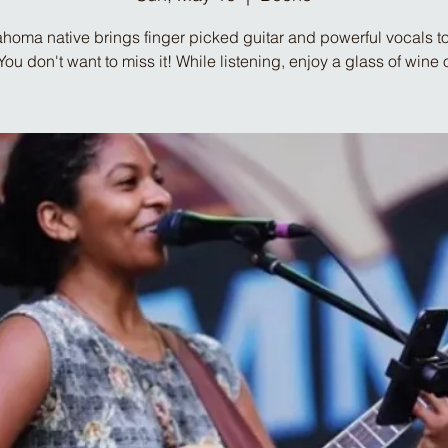
homa native brings finger picked guitar and powerful vocals to
ou don't want to miss it! While listening, enjoy a glass of wine o