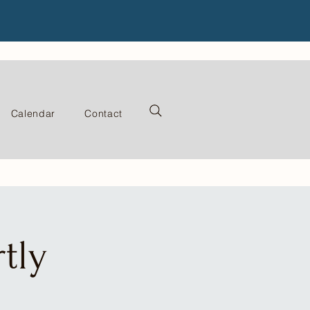
Calendar
Contact
tly