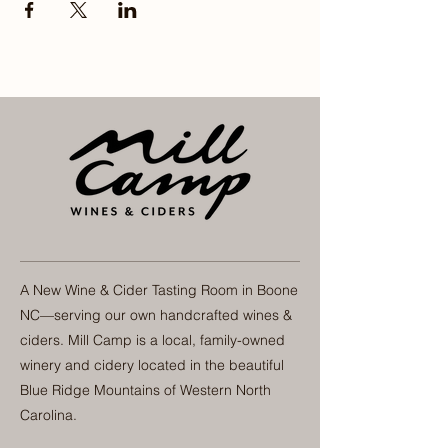
A New Wine & Cider Tasting Room in Boone
NC—serving our own handcrafted wines &
ciders. Mill Camp is a local, family-owned
winery and cidery located in the beautiful
Blue Ridge Mountains of Western North
Carolina.