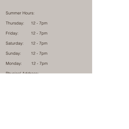
Summer Hours:
Thursday:
12 - 7pm
Friday:
12 - 7pm
Saturday:
12 - 7pm
Sunday:
12 - 7pm
Monday: 12 - 7pm
Physical Address:
1584 Tom Jackson Road
Boone, North Carolina 28607
Mailing Address:
1624 Tom Jackson Road
Boone, North Carolina 28607