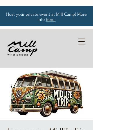
Host your private event at Mill Camp! More
info
here