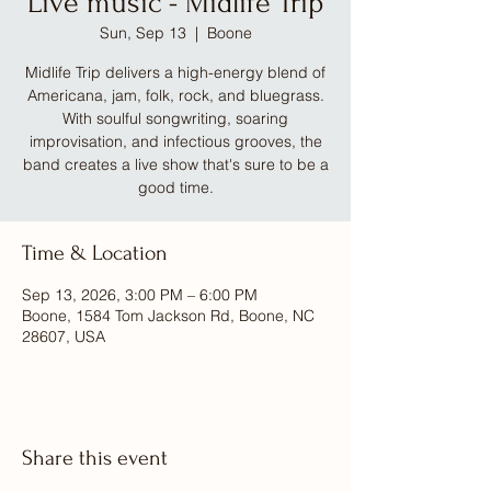
Live music - Midlife Trip
Sun, Sep 13
  |  
Boone
Midlife Trip delivers a high-energy blend of
Americana, jam, folk, rock, and bluegrass.
With soulful songwriting, soaring
improvisation, and infectious grooves, the
band creates a live show that's sure to be a
good time.
Time & Location
Sep 13, 2026, 3:00 PM – 6:00 PM
Boone, 1584 Tom Jackson Rd, Boone, NC
28607, USA
Share this event