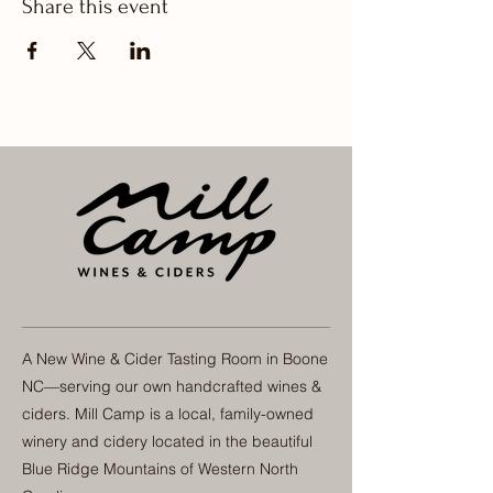
Share this event
A New Wine & Cider Tasting Room in Boone
NC—serving our own handcrafted wines &
ciders. Mill Camp is a local, family-owned
winery and cidery located in the beautiful
Blue Ridge Mountains of Western North