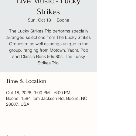
Live Music - Lucky
Strikes
Sun, Oct 18
  |  
Boone
The Lucky Strikes Trio performs specially
arranged selections from The Lucky Strikes
Orchestra as well as songs unique to the
group, ranging from Motown, Yacht, Pop
and Classic Rock 50s-80s. The Lucky
Strikes Trio.
Time & Location
Oct 18, 2026, 3:00 PM – 6:00 PM
Boone, 1584 Tom Jackson Rd, Boone, NC
28607, USA