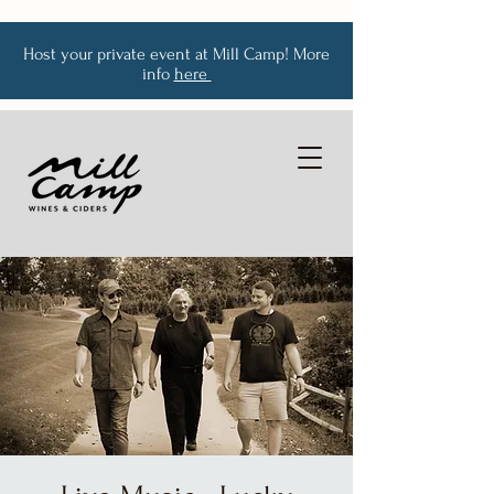
Host your private event at Mill Camp! More
info
here