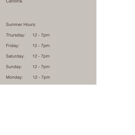
Carolina.
Summer Hours:
Thursday:
12 - 7pm
Friday:
12 - 7pm
Saturday:
12 - 7pm
Sunday:
12 - 7pm
Monday: 12 - 7pm
Physical Address:
1584 Tom Jackson Road
Boone, North Carolina 28607
Mailing Address:
1624 Tom Jackson Road
Boone, North Carolina 28607