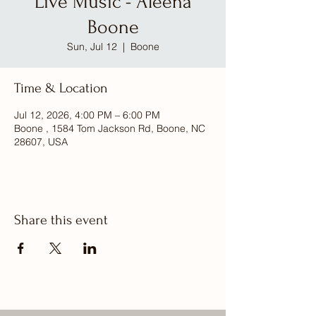
Live Music - Aleena
Boone
Sun, Jul 12
  |  
Boone
Time & Location
Jul 12, 2026, 4:00 PM – 6:00 PM
Boone , 1584 Tom Jackson Rd, Boone, NC
28607, USA
Share this event