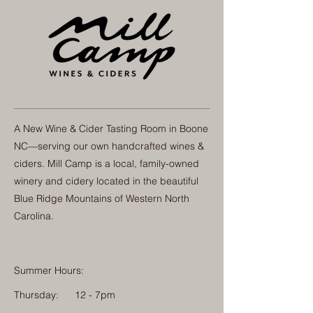
A New Wine & Cider Tasting Room in Boone
NC—serving our own handcrafted wines &
ciders. Mill Camp is a local, family-owned
winery and cidery located in the beautiful
Blue Ridge Mountains of Western North
Carolina.
Summer Hours:
Thursday:
12 - 7pm