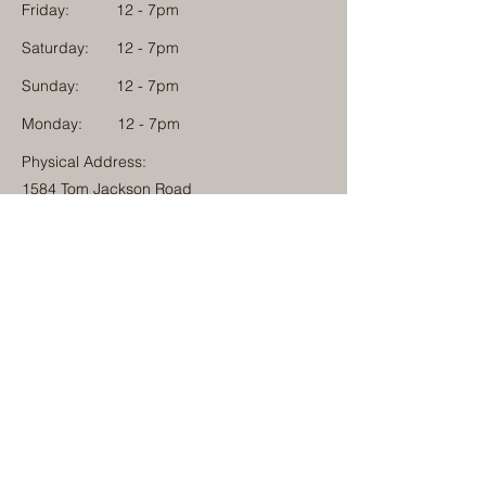
Friday:
12 - 7pm
Saturday:
12 - 7pm
Sunday:
12 - 7pm
Monday: 12 - 7pm
Physical Address:
1584 Tom Jackson Road
Boone, North Carolina 28607
Mailing Address:
1624 Tom Jackson Road
Boone, North Carolina 28607
828-222-3992
(Call or Text)
info@millcampboone.com
Home