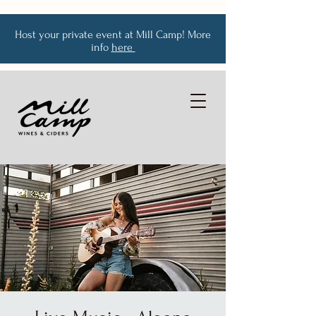
Host your private event at Mill Camp! More
info
here