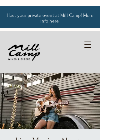
Host your private event at Mill Camp! More
info
here