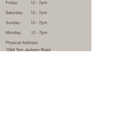
Friday:
12 - 7pm
Saturday:
12 - 7pm
Sunday:
12 - 7pm
Monday: 12 - 7pm
Physical Address:
1584 Tom Jackson Road
Boone, North Carolina 28607
Mailing Address:
1624 Tom Jackson Road
Boone, North Carolina 28607
828-222-3992
(Call or Text)
info@millcampboone.com
Home