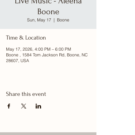
Live Music - Aleena
Boone
Sun, May 17
  |  
Boone
Time & Location
May 17, 2026, 4:00 PM – 6:00 PM
Boone , 1584 Tom Jackson Rd, Boone, NC
28607, USA
Share this event