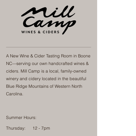
A New Wine & Cider Tasting Room in Boone
NC—serving our own handcrafted wines &
ciders. Mill Camp is a local, family-owned
winery and cidery located in the beautiful
Blue Ridge Mountains of Western North
Carolina.
Summer Hours:
Thursday:
12 - 7pm