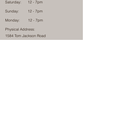
Saturday:
12 - 7pm
Sunday:
12 - 7pm
Monday: 12 - 7pm
Physical Address:
1584 Tom Jackson Road
Boone, North Carolina 28607
Mailing Address:
1624 Tom Jackson Road
Boone, North Carolina 28607
828-222-3992
(Call or Text)
info@millcampboone.com
Home
About