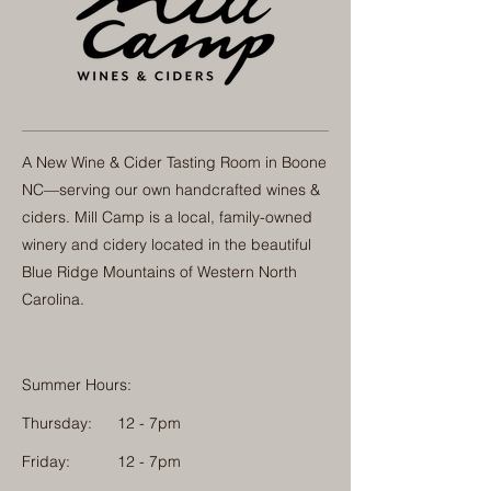
A New Wine & Cider Tasting Room in Boone
NC—serving our own handcrafted wines &
ciders. Mill Camp is a local, family-owned
winery and cidery located in the beautiful
Blue Ridge Mountains of Western North
Carolina.
Summer Hours:
Thursday:
12 - 7pm
Friday:
12 - 7pm