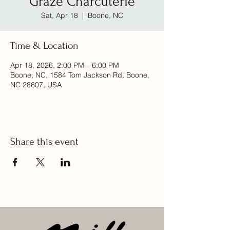
Graze Charcuterie
Sat, Apr 18
  |  
Boone, NC
Time & Location
Apr 18, 2026, 2:00 PM – 6:00 PM
Boone, NC, 1584 Tom Jackson Rd, Boone,
NC 28607, USA
Share this event