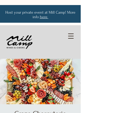
Host your private event at Mill Camp! More
info
here