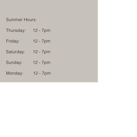
Summer Hours:
Thursday:
12 - 7pm
Friday:
12 - 7pm
Saturday:
12 - 7pm
Sunday:
12 - 7pm
Monday: 12 - 7pm
Physical Address:
1584 Tom Jackson Road
Boone, North Carolina 28607
Mailing Address:
1624 Tom Jackson Road
Boone, North Carolina 28607