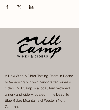
A New Wine & Cider Tasting Room in Boone
NC—serving our own handcrafted wines &
ciders. Mill Camp is a local, family-owned
winery and cidery located in the beautiful
Blue Ridge Mountains of Western North
Carolina.