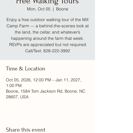
Free Walking Tours
Mon, Oct 05
  |  
Boone
Enjoy a free outdoor walking tour of the Mill
Camp Farm — a behind-the-scenes look at
the land, the cellar, and whatever’s
happening around the farm that week.
RSVPs are appreciated but not required
Call/Text: 828-222-3992
Time & Location
Oct 05, 2026, 12:00 PM – Jan 11, 2027,
1:00 PM
Boone, 1584 Tom Jackson Rd, Boone, NC
28607, USA
Share this event