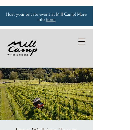
Host your private event at Mill Camp! More
info
here