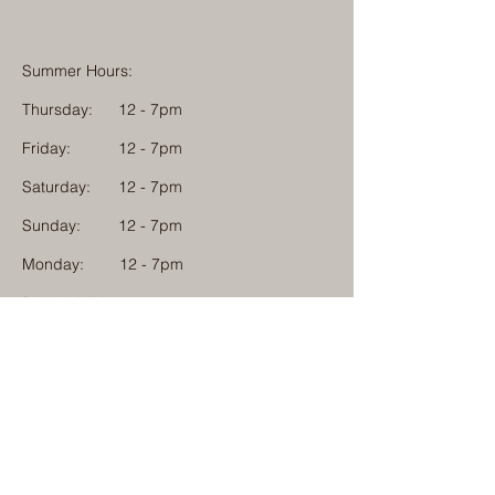
Summer Hours:
Thursday:
12 - 7pm
Friday:
12 - 7pm
Saturday:
12 - 7pm
Sunday:
12 - 7pm
Monday: 12 - 7pm
Physical Address:
1584 Tom Jackson Road
Boone, North Carolina 28607
Mailing Address:
1624 Tom Jackson Road
Boone, North Carolina 28607