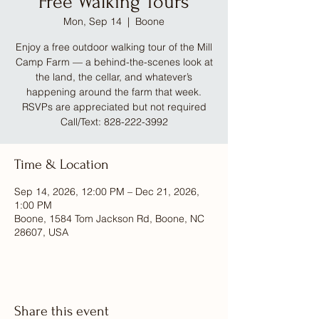
Free Walking Tours
Mon, Sep 14
  |  
Boone
Enjoy a free outdoor walking tour of the Mill
Camp Farm — a behind-the-scenes look at
the land, the cellar, and whatever’s
happening around the farm that week.
RSVPs are appreciated but not required
Call/Text: 828-222-3992
Time & Location
Sep 14, 2026, 12:00 PM – Dec 21, 2026,
1:00 PM
Boone, 1584 Tom Jackson Rd, Boone, NC
28607, USA
Share this event