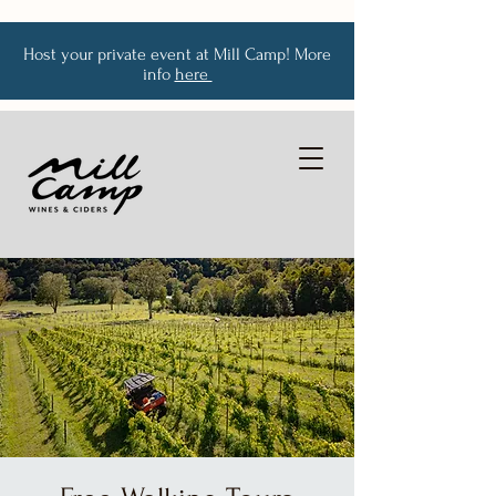
Host your private event at Mill Camp! More
info
here