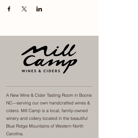
A New Wine & Cider Tasting Room in Boone
NC—serving our own handcrafted wines &
ciders. Mill Camp is a local, family-owned
winery and cidery located in the beautiful
Blue Ridge Mountains of Western North
Carolina.