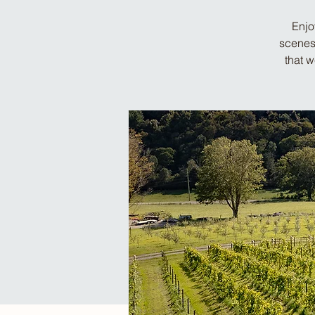
Enjo
scenes 
that 