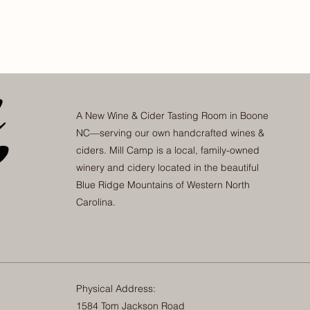
A New Wine & Cider Tasting Room in Boone
NC—serving our own handcrafted wines &
ciders. Mill Camp is a local, family-owned
winery and cidery located in the beautiful
Blue Ridge Mountains of Western North
Carolina.
Physical Address:
1584 Tom Jackson Road