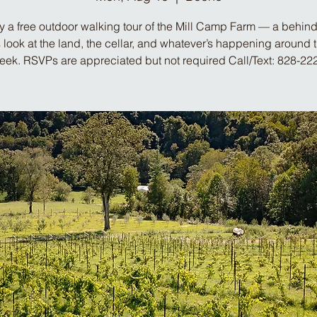
y a free outdoor walking tour of the Mill Camp Farm — a behind
look at the land, the cellar, and whatever’s happening around 
week. RSVPs are appreciated but not required Call/Text: 828-22