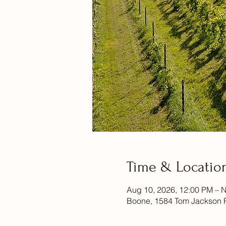
Time & Locatio
Aug 10, 2026, 12:00 PM – N
Boone, 1584 Tom Jackson 