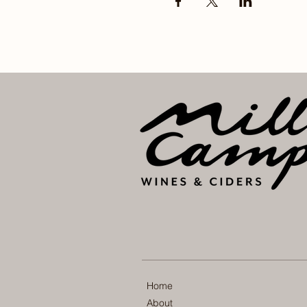
Home
About