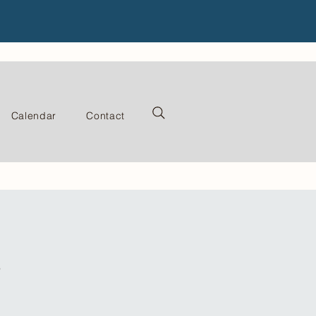
Calendar
Contact
s