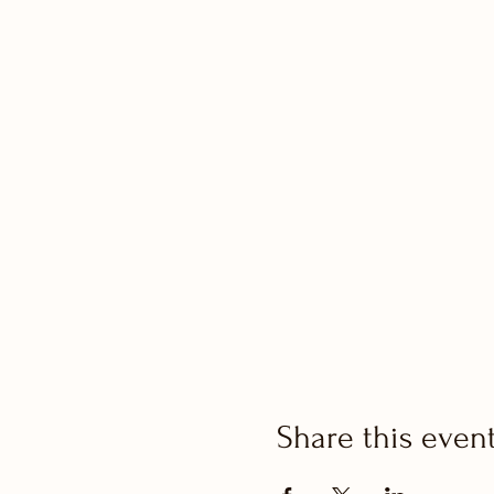
Share this even