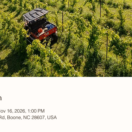
n
ov 16, 2026, 1:00 PM
Rd, Boone, NC 28607, USA