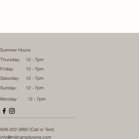
Summer Hours:
Thursday:
12 - 7pm
Friday:
12 - 7pm
Saturday:
12 - 7pm
Sunday:
12 - 7pm
Monday: 12 - 7pm
828-222-3992 (Call or Text)
info@millcampboone.com