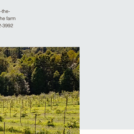
-the-
the farm
2-3992