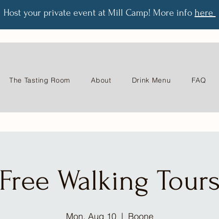
Host your private event at Mill Camp! More info
here
The Tasting Room
About
Drink Menu
FAQ
Free Walking Tour
Mon, Aug 10
  |  
Boone