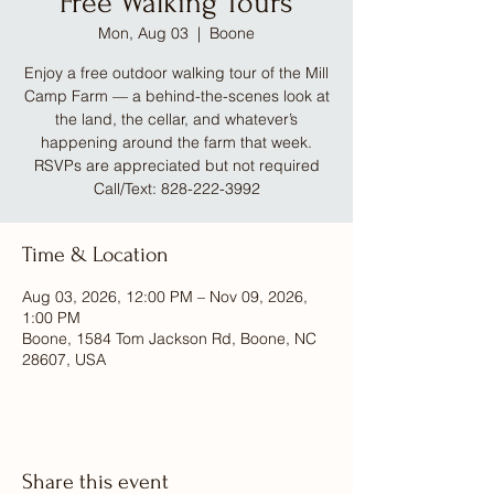
Free Walking Tours
Mon, Aug 03
  |  
Boone
Enjoy a free outdoor walking tour of the Mill
Camp Farm — a behind-the-scenes look at
the land, the cellar, and whatever’s
happening around the farm that week.
RSVPs are appreciated but not required
Call/Text: 828-222-3992
Time & Location
Aug 03, 2026, 12:00 PM – Nov 09, 2026,
1:00 PM
Boone, 1584 Tom Jackson Rd, Boone, NC
28607, USA
Share this event