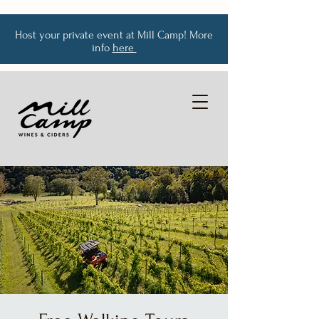
Host your private event at Mill Camp! More
info
here