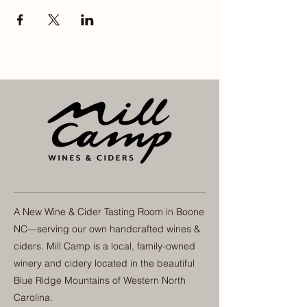
A New Wine & Cider Tasting Room in Boone
NC—serving our own handcrafted wines &
ciders. Mill Camp is a local, family-owned
winery and cidery located in the beautiful
Blue Ridge Mountains of Western North
Carolina.