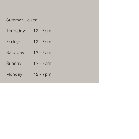
Summer Hours:
Thursday:
12 - 7pm
Friday:
12 - 7pm
Saturday:
12 - 7pm
Sunday:
12 - 7pm
Monday: 12 - 7pm
Physical Address:
1584 Tom Jackson Road
Boone, North Carolina 28607
Mailing Address:
1624 Tom Jackson Road
Boone, North Carolina 28607