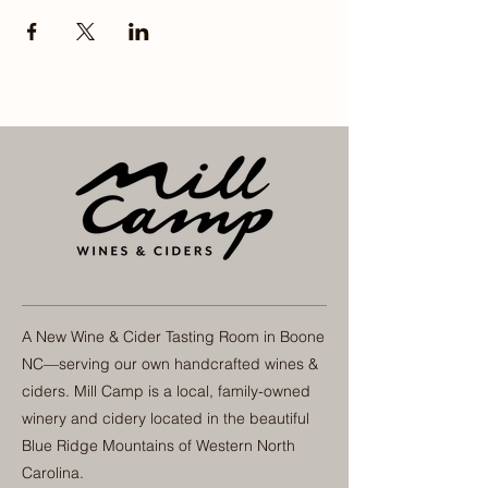
A New Wine & Cider Tasting Room in Boone
NC—serving our own handcrafted wines &
ciders. Mill Camp is a local, family-owned
winery and cidery located in the beautiful
Blue Ridge Mountains of Western North
Carolina.