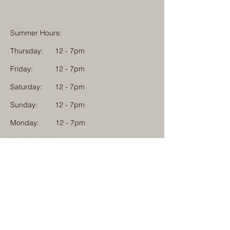
Summer Hours:
Thursday:
12 - 7pm
Friday:
12 - 7pm
Saturday:
12 - 7pm
Sunday:
12 - 7pm
Monday: 12 - 7pm
Physical Address:
1584 Tom Jackson Road
Boone, North Carolina 28607
Mailing Address:
1624 Tom Jackson Road
Boone, North Carolina 28607