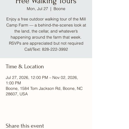
Free Walking Tours
Mon, Jul 27
  |  
Boone
Enjoy a free outdoor walking tour of the Mill
Camp Farm — a behind-the-scenes look at
the land, the cellar, and whatever’s
happening around the farm that week.
RSVPs are appreciated but not required
Call/Text: 828-222-3992
Time & Location
Jul 27, 2026, 12:00 PM – Nov 02, 2026,
1:00 PM
Boone, 1584 Tom Jackson Rd, Boone, NC
28607, USA
Share this event