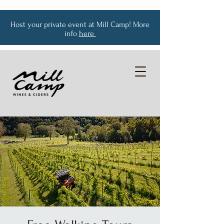
Host your private event at Mill Camp! More
info
here