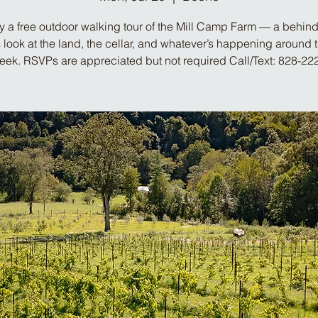
y a free outdoor walking tour of the Mill Camp Farm — a behind
look at the land, the cellar, and whatever’s happening around 
week. RSVPs are appreciated but not required Call/Text: 828-22