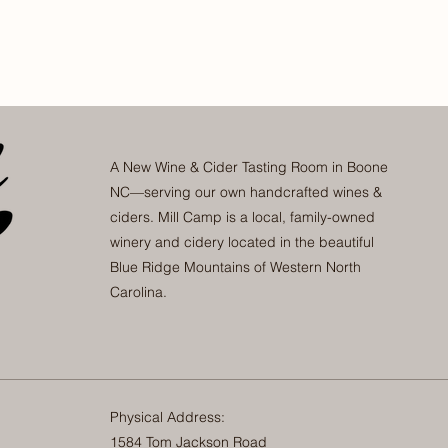
A New Wine & Cider Tasting Room in Boone
NC—serving our own handcrafted wines &
ciders. Mill Camp is a local, family-owned
winery and cidery located in the beautiful
Blue Ridge Mountains of Western North
Carolina.
Physical Address:
1584 Tom Jackson Road