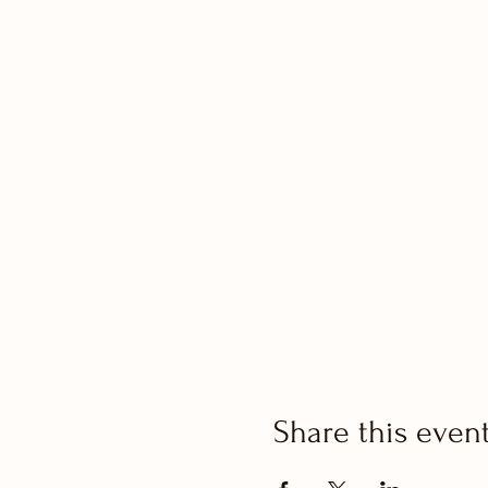
Share this even