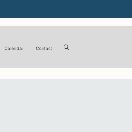
Calendar
Contact
s