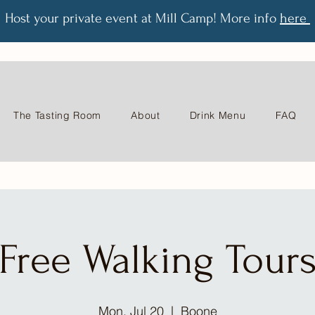
Host your private event at Mill Camp! More info
here
The Tasting Room
About
Drink Menu
FAQ
Free Walking Tour
Mon, Jul 20
  |  
Boone