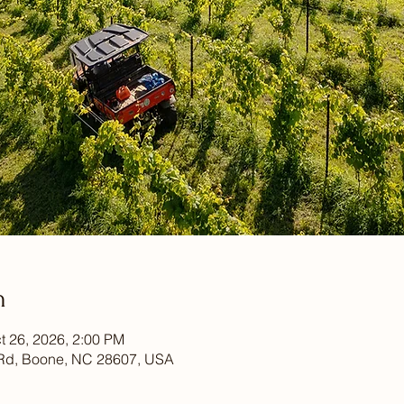
n
t 26, 2026, 2:00 PM
Rd, Boone, NC 28607, USA