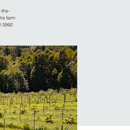
-the-
the farm
2-3992