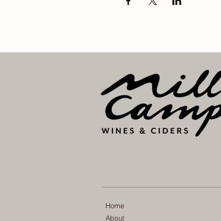
Home
About