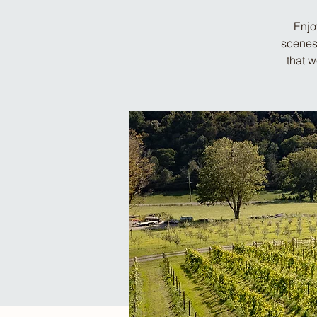
Enjo
scenes 
that 