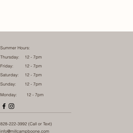
Summer Hours:
Thursday:
12 - 7pm
Friday:
12 - 7pm
Saturday:
12 - 7pm
Sunday:
12 - 7pm
Monday: 12 - 7pm
828-222-3992 (Call or Text)
info@millcampboone.com