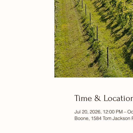
Time & Locatio
Jul 20, 2026, 12:00 PM – Oc
Boone, 1584 Tom Jackson 