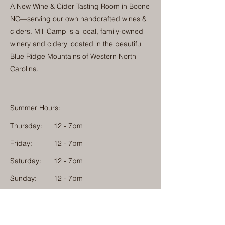
A New Wine & Cider Tasting Room in Boone
NC—serving our own handcrafted wines &
ciders. Mill Camp is a local, family-owned
winery and cidery located in the beautiful
Blue Ridge Mountains of Western North
Carolina.
Summer Hours:
Thursday:
12 - 7pm
Friday:
12 - 7pm
Saturday:
12 - 7pm
Sunday:
12 - 7pm
Monday: 12 - 7pm
Physical Address: