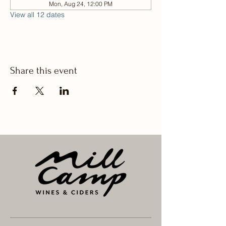
Mon, Aug 24, 12:00 PM
View all 12 dates
Share this event