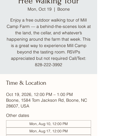
Free Walking Tour
Mon, Oct 19
  |  
Boone
Enjoy a free outdoor walking tour of Mill
Camp Farm — a behind-the-scenes look at
the land, the cellar, and whatever’s
happening around the farm that week. This
is a great way to experience Mill Camp
beyond the tasting room. RSVPs
appreciated but not required Call/Text:
828-222-3992
Time & Location
Oct 19, 2026, 12:00 PM – 1:00 PM
Boone, 1584 Tom Jackson Rd, Boone, NC
28607, USA
Other dates
Mon, Aug 10, 12:00 PM
Mon, Aug 17, 12:00 PM