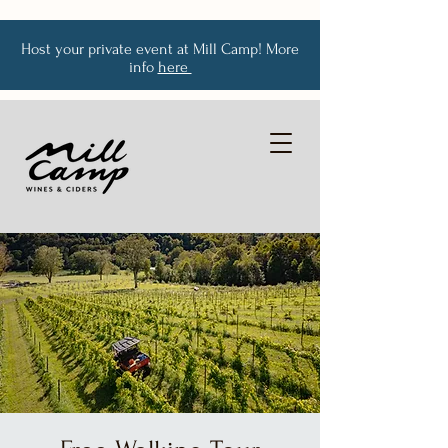
Host your private event at Mill Camp! More
info
here