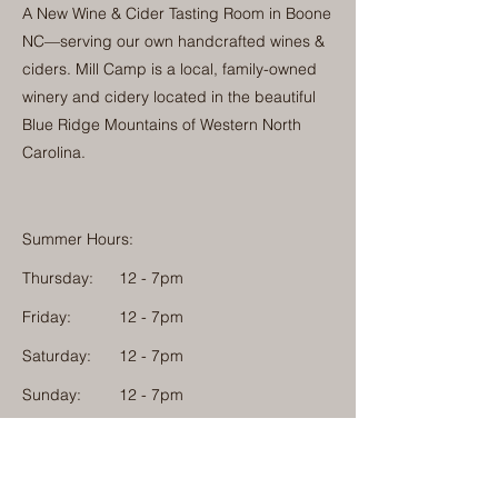
A New Wine & Cider Tasting Room in Boone
NC—serving our own handcrafted wines &
ciders. Mill Camp is a local, family-owned
winery and cidery located in the beautiful
Blue Ridge Mountains of Western North
Carolina.
Summer Hours:
Thursday:
12 - 7pm
Friday:
12 - 7pm
Saturday:
12 - 7pm
Sunday:
12 - 7pm
Monday: 12 - 7pm
Physical Address: