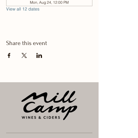
Mon, Aug 24, 12:00 PM
View all 12 dates
Share this event