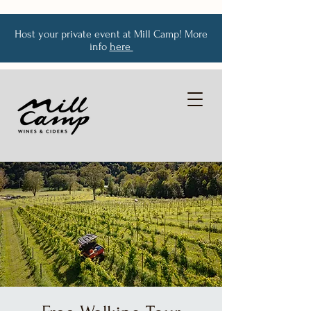
Host your private event at Mill Camp! More
info
here