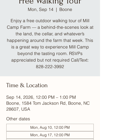
Free Walking Tour
Mon, Sep 14
  |  
Boone
Enjoy a free outdoor walking tour of Mill
Camp Farm — a behind-the-scenes look at
the land, the cellar, and whatever’s
happening around the farm that week. This
is a great way to experience Mill Camp
beyond the tasting room. RSVPs
appreciated but not required Call/Text:
828-222-3992
Time & Location
Sep 14, 2026, 12:00 PM – 1:00 PM
Boone, 1584 Tom Jackson Rd, Boone, NC
28607, USA
Other dates
Mon, Aug 10, 12:00 PM
Mon, Aug 17, 12:00 PM