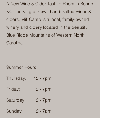
A New Wine & Cider Tasting Room in Boone
NC—serving our own handcrafted wines &
ciders. Mill Camp is a local, family-owned
winery and cidery located in the beautiful
Blue Ridge Mountains of Western North
Carolina.
Summer Hours:
Thursday:
12 - 7pm
Friday:
12 - 7pm
Saturday:
12 - 7pm
Sunday:
12 - 7pm
Monday: 12 - 7pm
Physical Address: