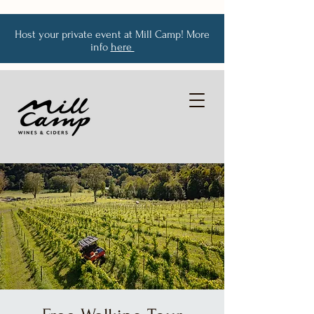
Host your private event at Mill Camp! More
info
here