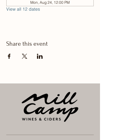
Mon, Aug 24, 12:00 PM
View all 12 dates
Share this event