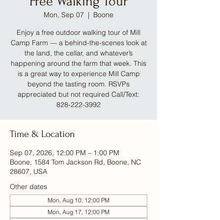
Free Walking Tour
Mon, Sep 07
  |  
Boone
Enjoy a free outdoor walking tour of Mill
Camp Farm — a behind-the-scenes look at
the land, the cellar, and whatever’s
happening around the farm that week. This
is a great way to experience Mill Camp
beyond the tasting room. RSVPs
appreciated but not required Call/Text:
828-222-3992
Time & Location
Sep 07, 2026, 12:00 PM – 1:00 PM
Boone, 1584 Tom Jackson Rd, Boone, NC
28607, USA
Other dates
Mon, Aug 10, 12:00 PM
Mon, Aug 17, 12:00 PM