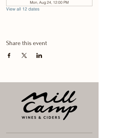
Mon, Aug 24, 12:00 PM
View all 12 dates
Share this event