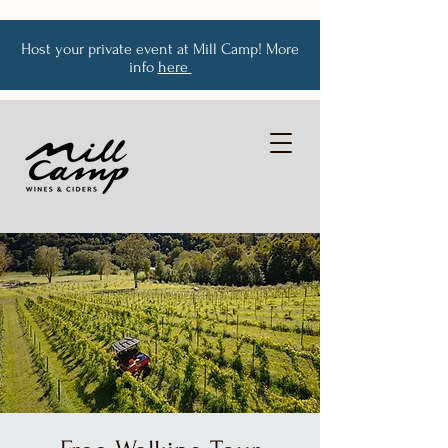
Host your private event at Mill Camp! More
info
here