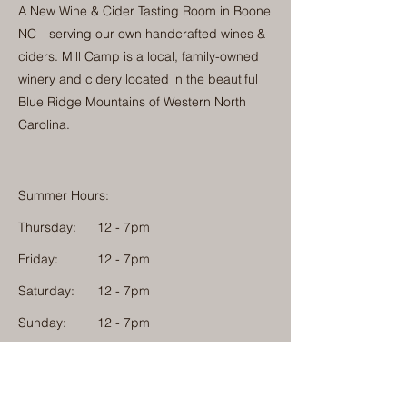
A New Wine & Cider Tasting Room in Boone
NC—serving our own handcrafted wines &
ciders. Mill Camp is a local, family-owned
winery and cidery located in the beautiful
Blue Ridge Mountains of Western North
Carolina.
Summer Hours:
Thursday:
12 - 7pm
Friday:
12 - 7pm
Saturday:
12 - 7pm
Sunday:
12 - 7pm
Monday: 12 - 7pm
Physical Address: