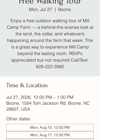
Free Walking Tour
Mon, Jul 27
  |  
Boone
Enjoy a free outdoor walking tour of Mill
Camp Farm — a behind-the-scenes look at
the land, the cellar, and whatever’s
happening around the farm that week. This
is a great way to experience Mill Camp
beyond the tasting room. RSVPs
appreciated but not required Call/Text:
828-222-3992
Time & Location
Jul 27, 2026, 12:00 PM – 1:00 PM
Boone, 1584 Tom Jackson Rd, Boone, NC
28607, USA
Other dates
Mon, Aug 10, 12:00 PM
Mon, Aug 17, 12:00 PM