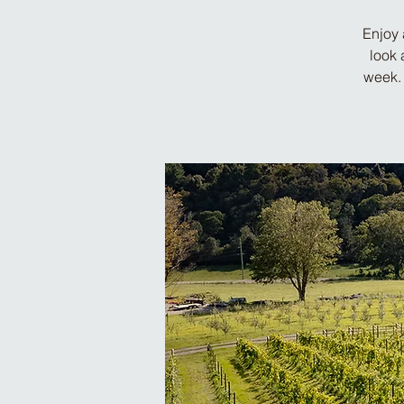
Enjoy 
look 
week. 