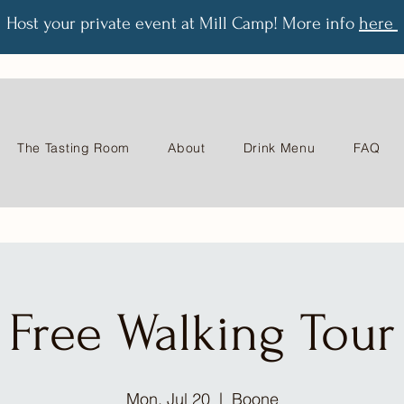
Host your private event at Mill Camp! More info
here
The Tasting Room
About
Drink Menu
FAQ
Free Walking Tour
Mon, Jul 20
  |  
Boone