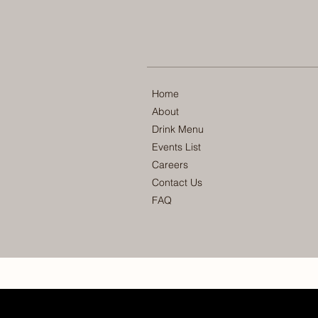
Home
About
Drink Menu
Events List
Careers
Contact Us
FAQ