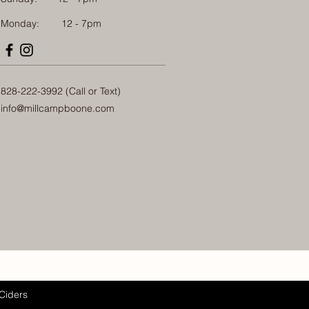
Monday: 12 - 7pm
828-222-3992 (Call or Text)
info@millcampboone.com
Ciders