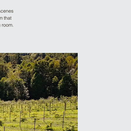
-scenes
m that
g room.