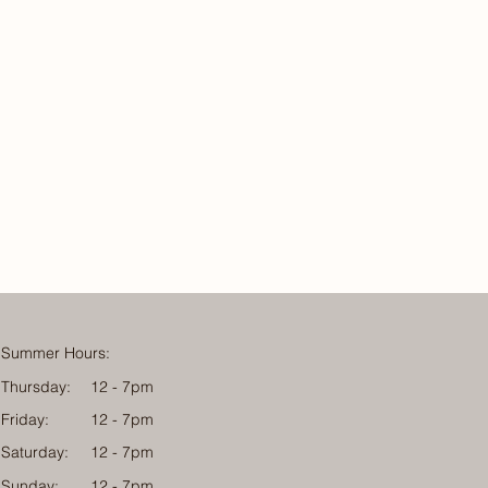
Summer Hours:
Thursday:
12 - 7pm
Friday:
12 - 7pm
Saturday:
12 - 7pm
Sunday:
12 - 7pm