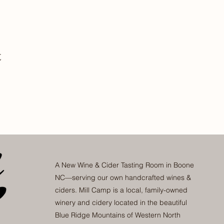
t
A New Wine & Cider Tasting Room in Boone
NC—serving our own handcrafted wines &
ciders. Mill Camp is a local, family-owned
winery and cidery located in the beautiful
Blue Ridge Mountains of Western North