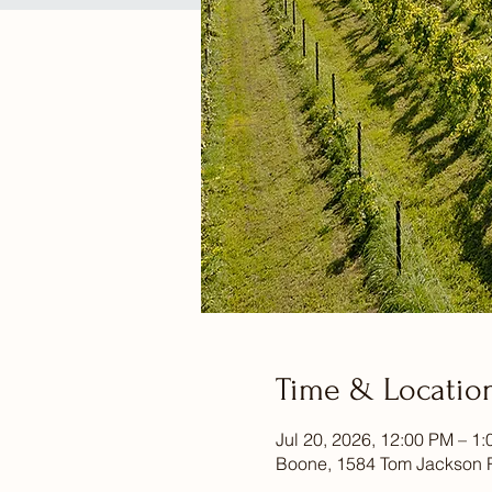
Time & Locatio
Jul 20, 2026, 12:00 PM – 1
Boone, 1584 Tom Jackson 