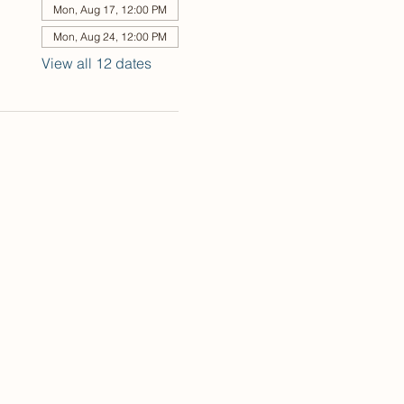
Mon, Aug 17, 12:00 PM
Mon, Aug 24, 12:00 PM
View all 12 dates