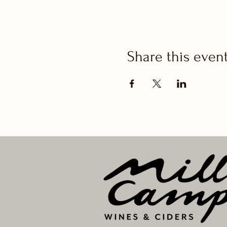
Share this even