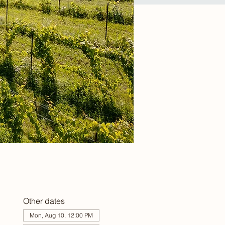
Other dates
Mon, Aug 10, 12:00 PM