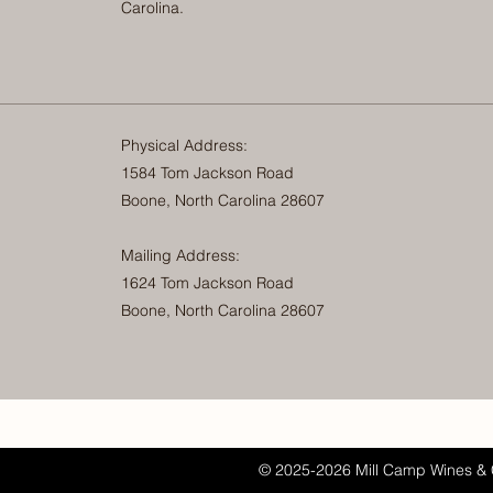
Carolina.
Physical Address:
1584 Tom Jackson Road
Boone, North Carolina 28607
Mailing Address:
1624 Tom Jackson Road
Boone, North Carolina 28607
© 2025-2026 Mill Camp Wines & 