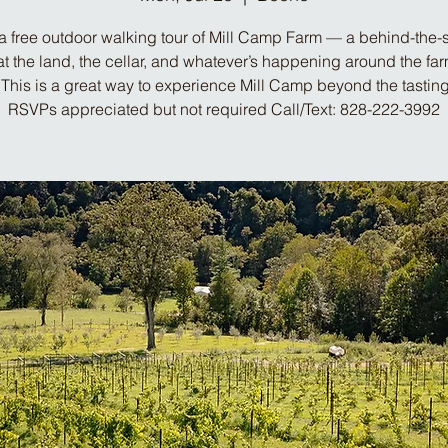
a free outdoor walking tour of Mill Camp Farm — a behind-the
at the land, the cellar, and whatever’s happening around the far
This is a great way to experience Mill Camp beyond the tastin
RSVPs appreciated but not required Call/Text: 828-222-3992