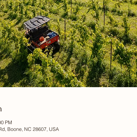
n
:00 PM
Rd, Boone, NC 28607, USA