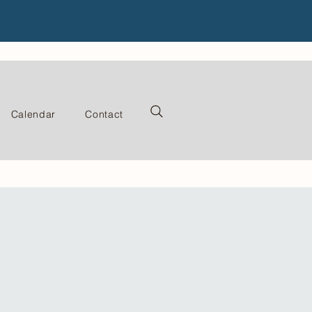
Calendar
Contact