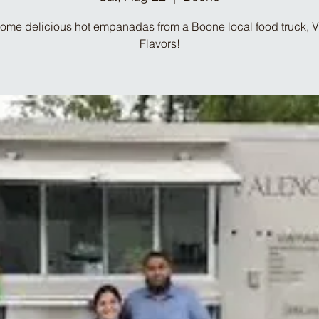
ome delicious hot empanadas from a Boone local food truck, 
Flavors!