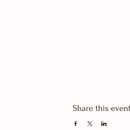
Share this even