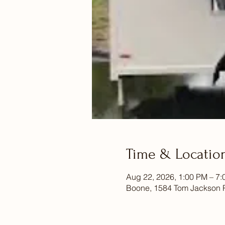
Time & Locatio
Aug 22, 2026, 1:00 PM – 7
Boone, 1584 Tom Jackson 