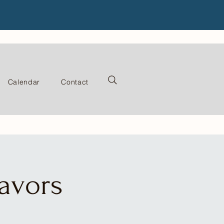
Calendar
Contact
lavors