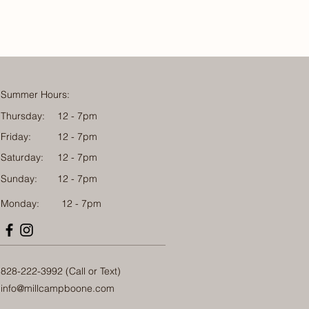
Summer Hours:
Thursday:
12 - 7pm
Friday:
12 - 7pm
Saturday:
12 - 7pm
Sunday:
12 - 7pm
Monday: 12 - 7pm
828-222-3992 (Call or Text)
info@millcampboone.com