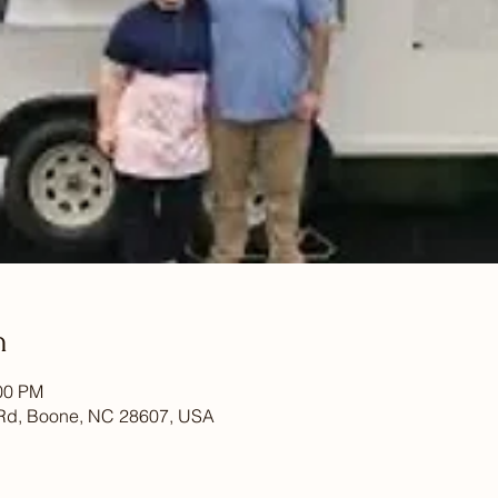
n
:00 PM
Rd, Boone, NC 28607, USA