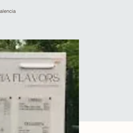
Valencia