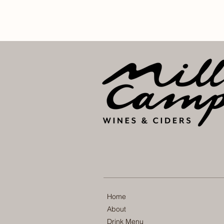
Home
About
Drink Menu