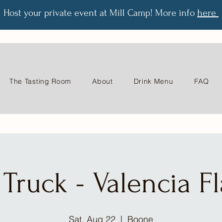
Host your private event at Mill Camp! More info
here
The Tasting Room
About
Drink Menu
FAQ
Truck - Valencia F
Sat, Aug 22
  |  
Boone