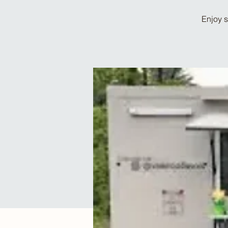
Enjoy s