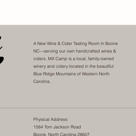
A New Wine & Cider Tasting Room in Boone
NC—serving our own handcrafted wines &
ciders. Mill Camp is a local, family-owned
winery and cidery located in the beautiful
Blue Ridge Mountains of Western North
Carolina.
Physical Address:
1584 Tom Jackson Road
Boone, North Carolina 28607