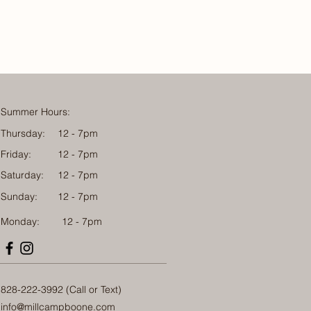
Summer Hours:
Thursday:
12 - 7pm
Friday:
12 - 7pm
Saturday:
12 - 7pm
Sunday:
12 - 7pm
Monday: 12 - 7pm
828-222-3992 (Call or Text)
info@millcampboone.com