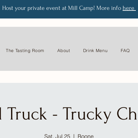
Host your private event at Mill Camp! More info
here
The Tasting Room
About
Drink Menu
FAQ
 Truck - Trucky C
Sat, Jul 25
  |  
Boone