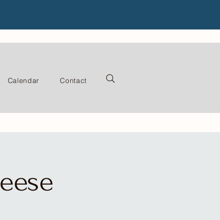
Calendar
Contact
heese