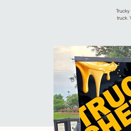
Trucky 
truck.