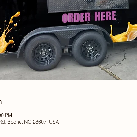
n
:00 PM
Rd, Boone, NC 28607, USA