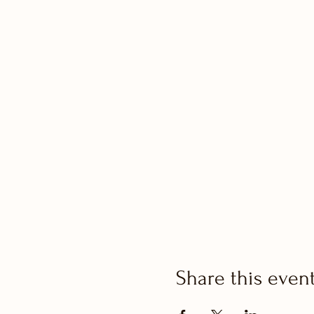
Share this even