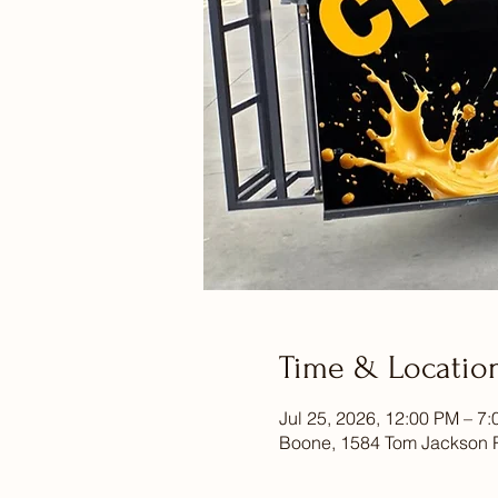
Time & Locatio
Jul 25, 2026, 12:00 PM – 7
Boone, 1584 Tom Jackson 