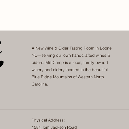
A New Wine & Cider Tasting Room in Boone
NC—serving our own handcrafted wines &
ciders. Mill Camp is a local, family-owned
winery and cidery located in the beautiful
Blue Ridge Mountains of Western North
Carolina.
Physical Address:
1584 Tom Jackson Road