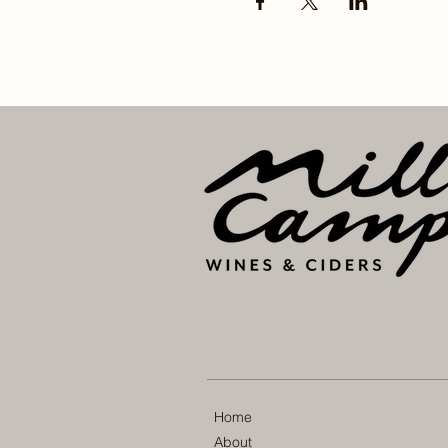
Home
About