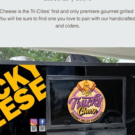
Cheese is the Tri-Cities' first and only premiere gourmet grille
 You will be sure to find one you love to pair with our handcrafte
and ciders.