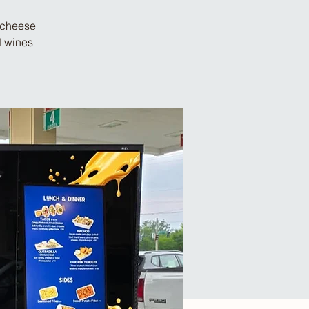
d cheese
d wines