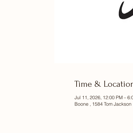
Time & Locatio
Jul 11, 2026, 12:00 PM – 6
Boone , 1584 Tom Jackson