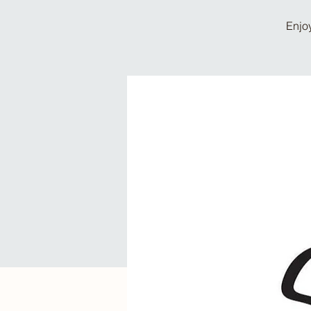
Enjoy