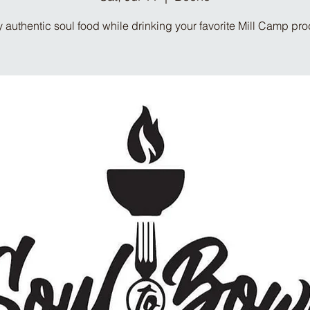
 authentic soul food while drinking your favorite Mill Camp pr