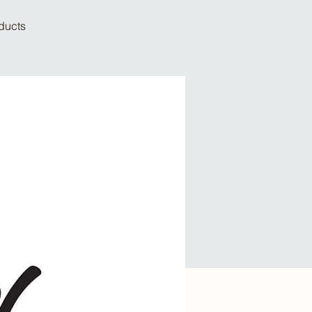
oducts