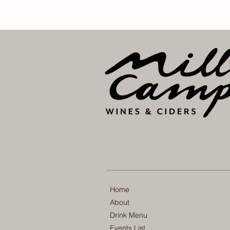
Home
About
Drink Menu
Events List