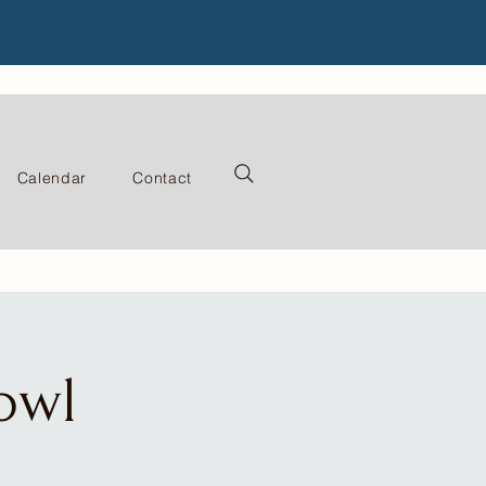
Calendar
Contact
owl