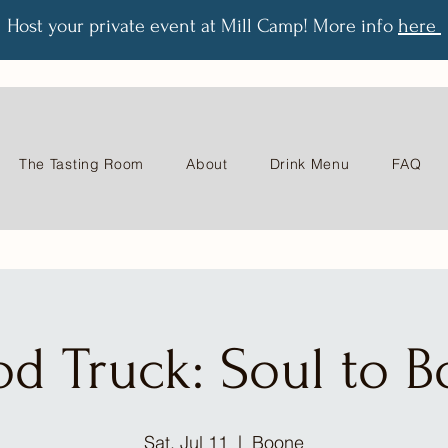
Host your private event at Mill Camp! More info
here
The Tasting Room
About
Drink Menu
FAQ
od Truck: Soul to B
Sat, Jul 11
  |  
Boone