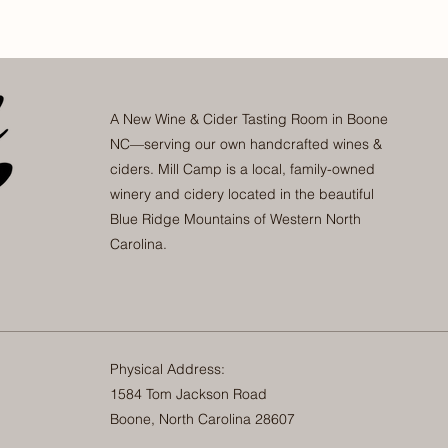
A New Wine & Cider Tasting Room in Boone
NC—serving our own handcrafted wines &
ciders. Mill Camp is a local, family-owned
winery and cidery located in the beautiful
Blue Ridge Mountains of Western North
Carolina.
Physical Address:
1584 Tom Jackson Road
Boone, North Carolina 28607