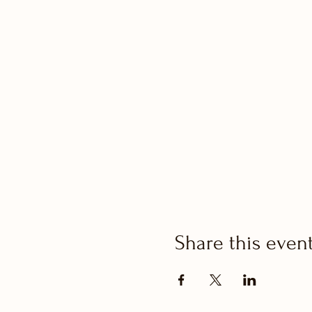
Share this even