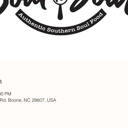
n
:00 PM
 Rd, Boone, NC 28607, USA