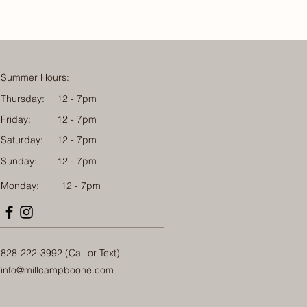
Summer Hours:
Thursday:
12 - 7pm
Friday:
12 - 7pm
Saturday:
12 - 7pm
Sunday:
12 - 7pm
Monday: 12 - 7pm
828-222-3992 (Call or Text)
info@millcampboone.com