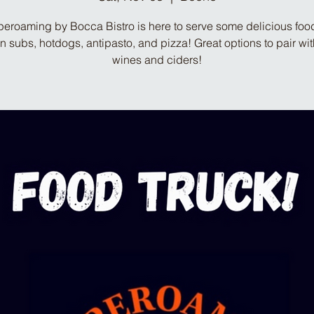
eroaming by Bocca Bistro is here to serve some delicious food
ian subs, hotdogs, antipasto, and pizza! Great options to pair wit
wines and ciders!