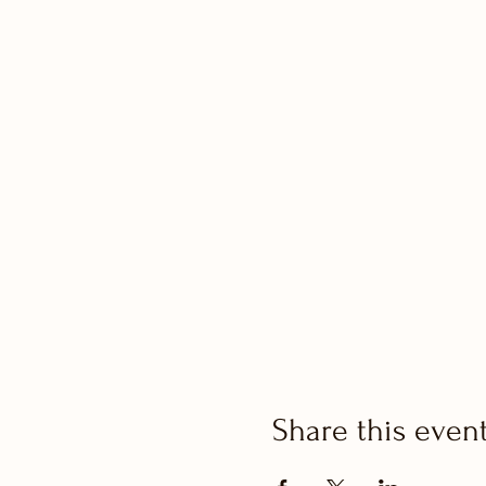
Share this even