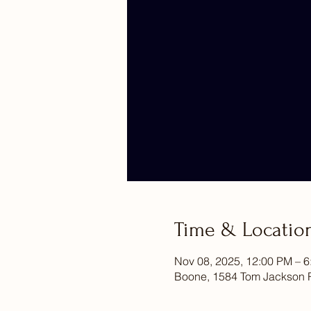
Time & Locatio
Nov 08, 2025, 12:00 PM – 
Boone, 1584 Tom Jackson 