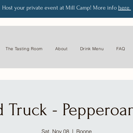
Host your private event at Mill Camp! More info
here
The Tasting Room
About
Drink Menu
FAQ
d Truck - Pepperoa
Sat, Nov 08
  |  
Boone