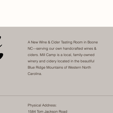
A New Wine & Cider Tasting Room in Boone
NC—serving our own handcrafted wines &
ciders. Mill Camp is a local, family-owned
winery and cidery located in the beautiful
Blue Ridge Mountains of Western North
Carolina.
Physical Address:
1584 Tom Jackson Road