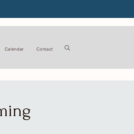
Calendar
Contact
ming