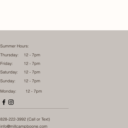
Summer Hours:
Thursday:
12 - 7pm
Friday:
12 - 7pm
Saturday:
12 - 7pm
Sunday:
12 - 7pm
Monday: 12 - 7pm
828-222-3992 (Call or Text)
info@millcampboone.com