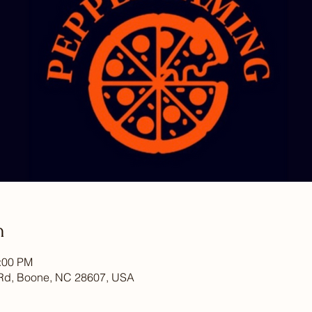
n
6:00 PM
Rd, Boone, NC 28607, USA