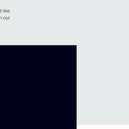
 like
h our