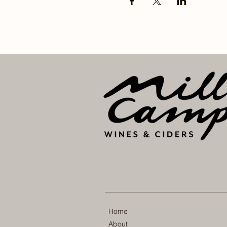
Home
About