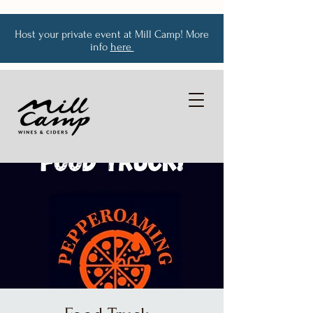
Host your private event at Mill Camp! More
info
here