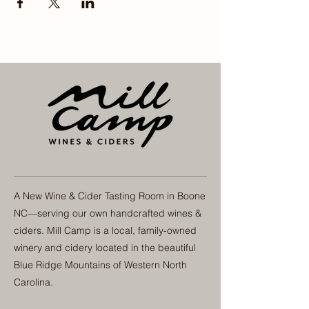
A New Wine & Cider Tasting Room in Boone
NC—serving our own handcrafted wines &
ciders. Mill Camp is a local, family-owned
winery and cidery located in the beautiful
Blue Ridge Mountains of Western North
Carolina.