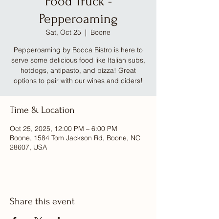
Food Truck -
Pepperoaming
Sat, Oct 25
  |  
Boone
Pepperoaming by Bocca Bistro is here to
serve some delicious food like Italian subs,
hotdogs, antipasto, and pizza! Great
options to pair with our wines and ciders!
Time & Location
Oct 25, 2025, 12:00 PM – 6:00 PM
Boone, 1584 Tom Jackson Rd, Boone, NC
28607, USA
Share this event