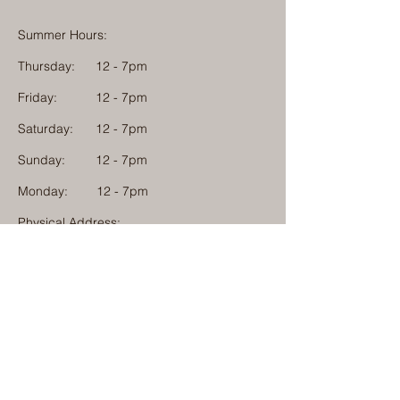
Summer Hours:
Thursday:
12 - 7pm
Friday:
12 - 7pm
Saturday:
12 - 7pm
Sunday:
12 - 7pm
Monday: 12 - 7pm
Physical Address:
1584 Tom Jackson Road
Boone, North Carolina 28607
Mailing Address:
1624 Tom Jackson Road
Boone, North Carolina 28607