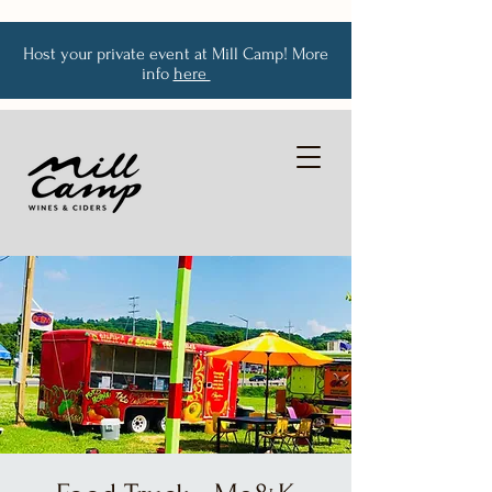
Host your private event at Mill Camp! More
info
here