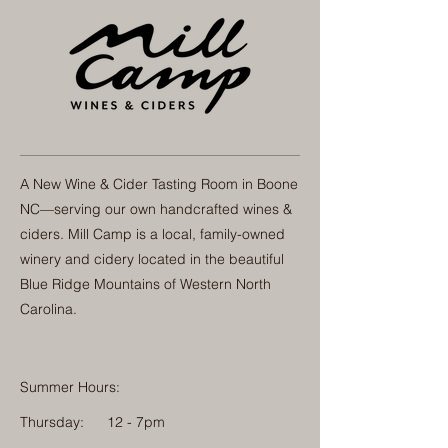
A New Wine & Cider Tasting Room in Boone
NC—serving our own handcrafted wines &
ciders. Mill Camp is a local, family-owned
winery and cidery located in the beautiful
Blue Ridge Mountains of Western North
Carolina.
Summer Hours:
Thursday:
12 - 7pm