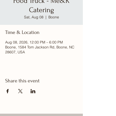
Food Truck - Me&K
Catering
Sat, Aug 08
  |  
Boone
Time & Location
Aug 08, 2026, 12:00 PM – 6:00 PM
Boone, 1584 Tom Jackson Rd, Boone, NC
28607, USA
Share this event