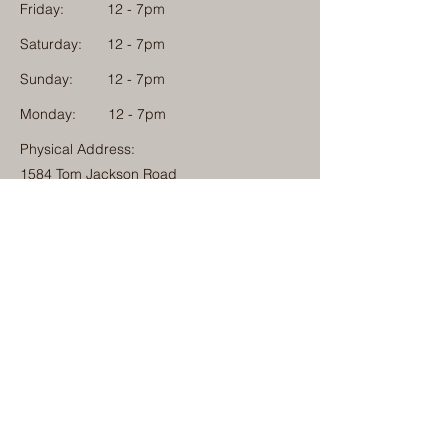
Friday:
12 - 7pm
Saturday:
12 - 7pm
Sunday:
12 - 7pm
Monday: 12 - 7pm
Physical Address:
1584 Tom Jackson Road
Boone, North Carolina 28607
Mailing Address:
1624 Tom Jackson Road
Boone, North Carolina 28607
828-222-3992
(Call or Text)
info@millcampboone.com
Home