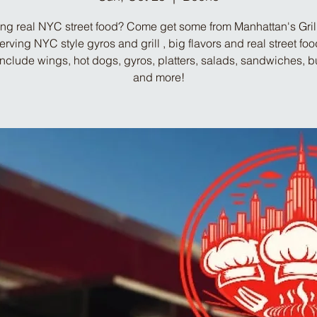
ng real NYC street food? Come get some from Manhattan's Gril
Serving NYC style gyros and grill , big flavors and real street fo
include wings, hot dogs, gyros, platters, salads, sandwiches, b
and more!