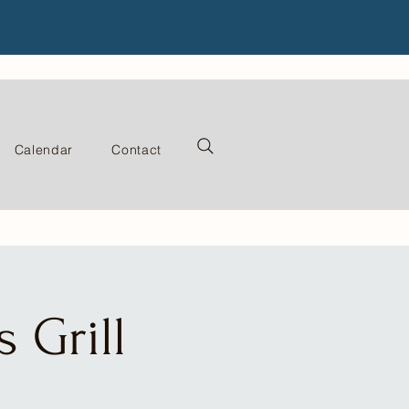
Calendar
Contact
 Grill