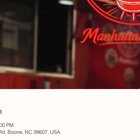
n
:00 PM
Rd, Boone, NC 28607, USA