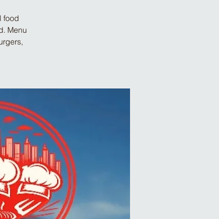
l food
od. Menu
urgers,