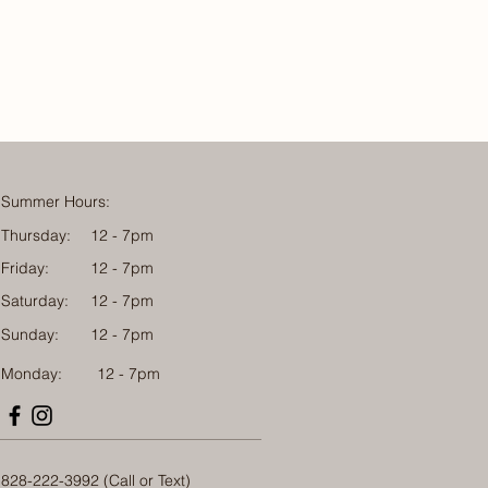
Summer Hours:
Thursday:
12 - 7pm
Friday:
12 - 7pm
Saturday:
12 - 7pm
Sunday:
12 - 7pm
Monday: 12 - 7pm
828-222-3992 (Call or Text)