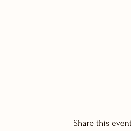
Share this even