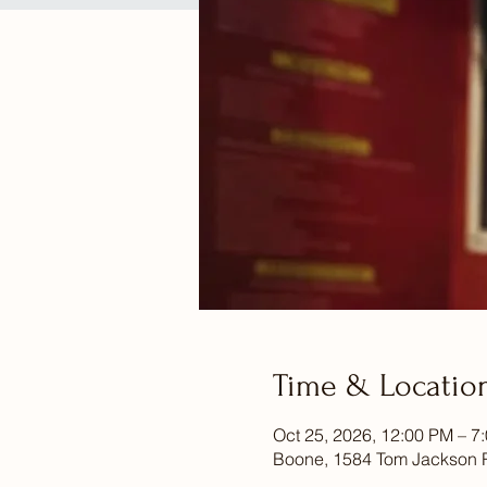
Time & Locatio
Oct 25, 2026, 12:00 PM – 7
Boone, 1584 Tom Jackson 