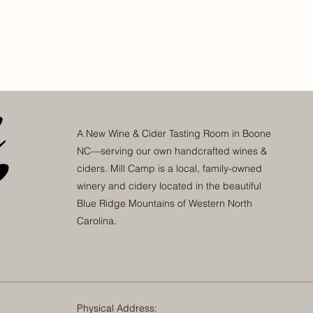
A New Wine & Cider Tasting Room in Boone
NC—serving our own handcrafted wines &
ciders. Mill Camp is a local, family-owned
winery and cidery located in the beautiful
Blue Ridge Mountains of Western North
Carolina.
Physical Address: