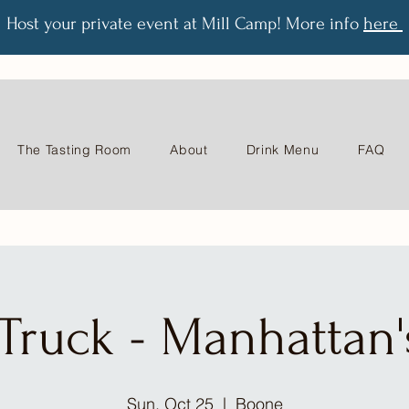
Host your private event at Mill Camp! More info
here
The Tasting Room
About
Drink Menu
FAQ
Truck - Manhattan's
Sun, Oct 25
  |  
Boone