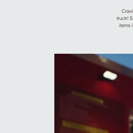
Cravi
truck! 
items 