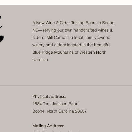
A New Wine & Cider Tasting Room in Boone
NC—serving our own handcrafted wines &
ciders. Mill Camp is a local, family-owned
winery and cidery located in the beautiful
Blue Ridge Mountains of Western North
Carolina.
Physical Address:
1584 Tom Jackson Road
Boone, North Carolina 28607
Mailing Address: