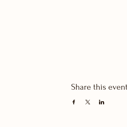
Share this even