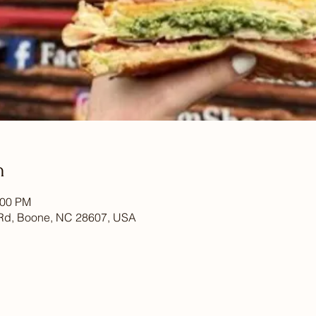
n
:00 PM
Rd, Boone, NC 28607, USA