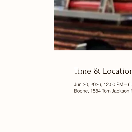
Time & Locatio
Jun 20, 2026, 12:00 PM – 6
Boone, 1584 Tom Jackson 