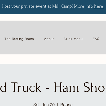
Host your private event at Mill Camp! More info
here
The Tasting Room
About
Drink Menu
FAQ
d Truck - Ham Sh
Sat, Jun 20
  |  
Boone