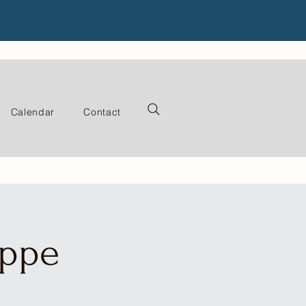
Calendar
Contact
oppe