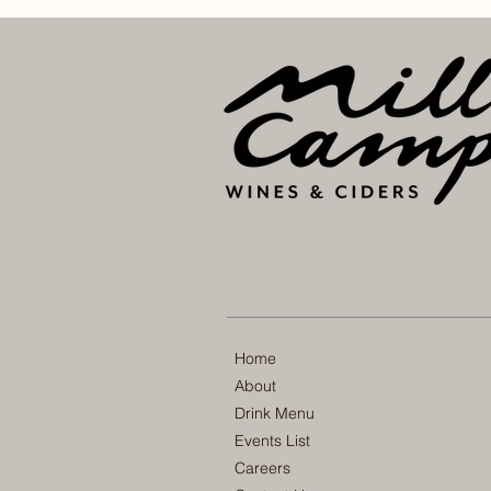
Home
About
Drink Menu
Events List
Careers