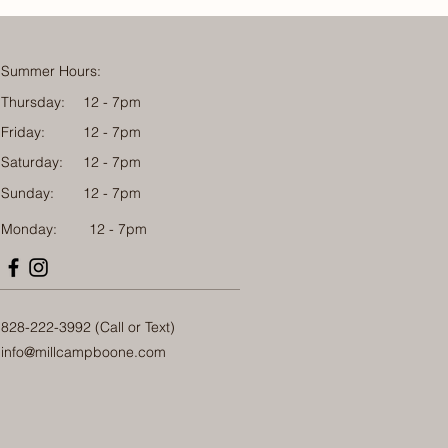
Summer Hours:
Thursday:
12 - 7pm
Friday:
12 - 7pm
Saturday:
12 - 7pm
Sunday:
12 - 7pm
Monday: 12 - 7pm
828-222-3992 (Call or Text)
info@millcampboone.com