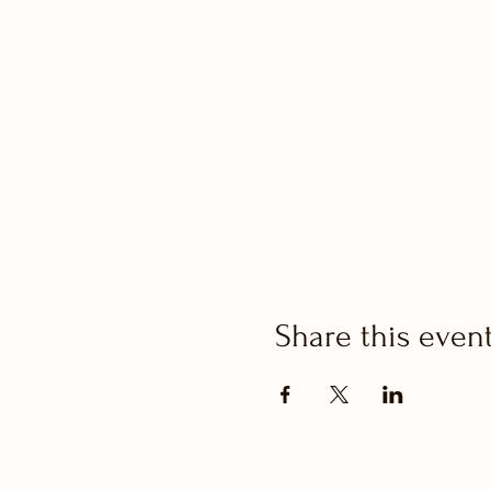
Share this even