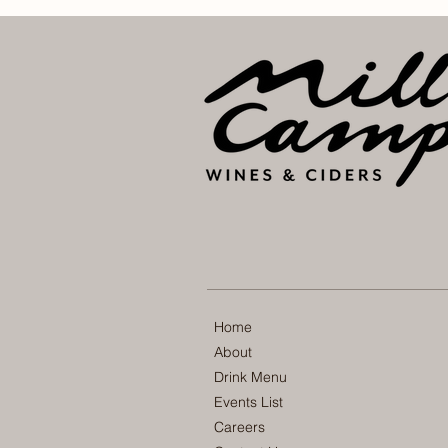
Home
About
Drink Menu
Events List
Careers