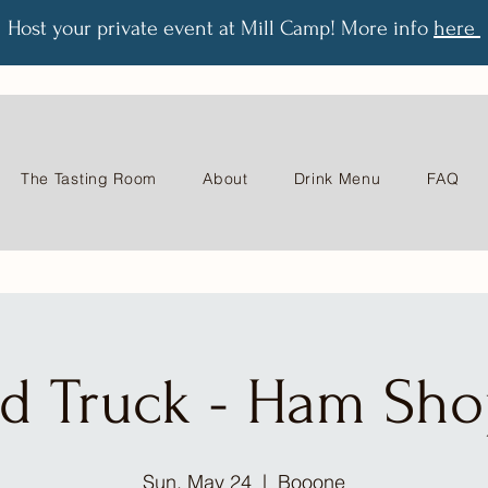
Host your private event at Mill Camp! More info
here
The Tasting Room
About
Drink Menu
FAQ
d Truck - Ham Sh
Sun, May 24
  |  
Booone