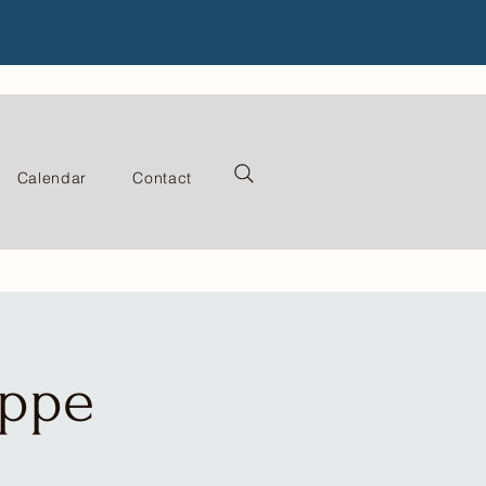
Calendar
Contact
oppe