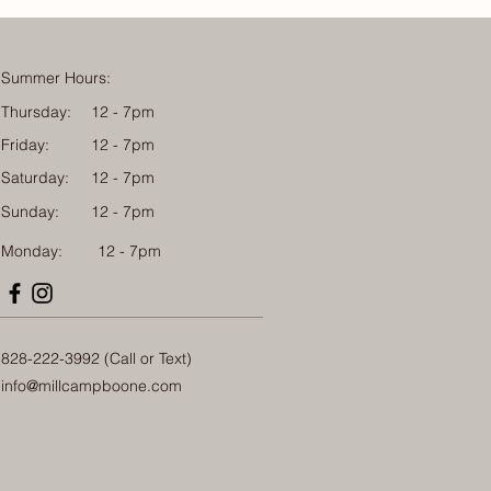
Summer Hours:
Thursday:
12 - 7pm
Friday:
12 - 7pm
Saturday:
12 - 7pm
Sunday:
12 - 7pm
Monday: 12 - 7pm
828-222-3992 (Call or Text)
info@millcampboone.com