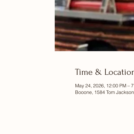
Time & Locatio
May 24, 2026, 12:00 PM – 
Booone, 1584 Tom Jackson