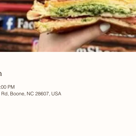
n
7:00 PM
 Rd, Boone, NC 28607, USA