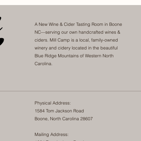
A New Wine & Cider Tasting Room in Boone
NC—serving our own handcrafted wines &
ciders. Mill Camp is a local, family-owned
winery and cidery located in the beautiful
Blue Ridge Mountains of Western North
Carolina.
Physical Address:
1584 Tom Jackson Road
Boone, North Carolina 28607
Mailing Address: