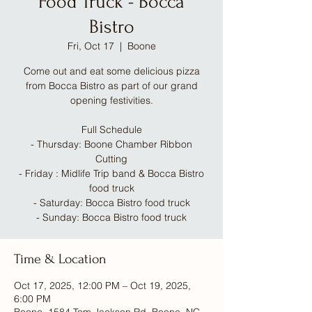
Food Truck - Bocca
Bistro
Fri, Oct 17
  |  
Boone
Come out and eat some delicious pizza
from Bocca Bistro as part of our grand
opening festivities.
Full Schedule
- Thursday: Boone Chamber Ribbon
Cutting
- Friday : Midlife Trip band & Bocca Bistro
food truck
- Saturday: Bocca Bistro food truck
- Sunday: Bocca Bistro food truck
Time & Location
Oct 17, 2025, 12:00 PM – Oct 19, 2025,
6:00 PM