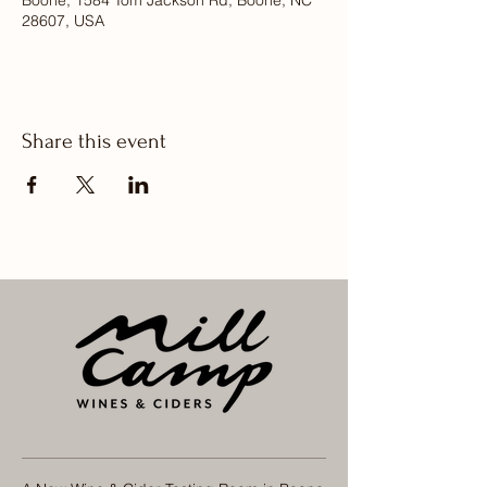
Boone, 1584 Tom Jackson Rd, Boone, NC
28607, USA
Share this event