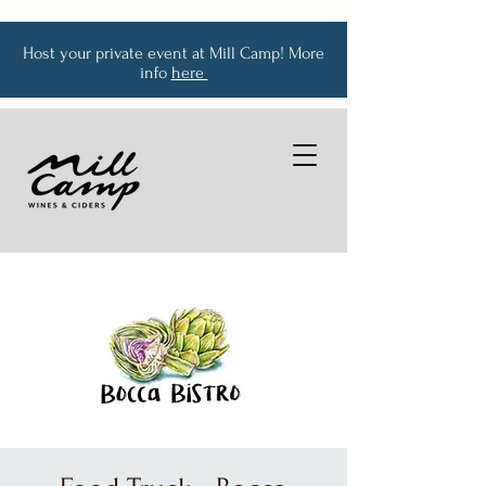
Host your private event at Mill Camp! More
info
here