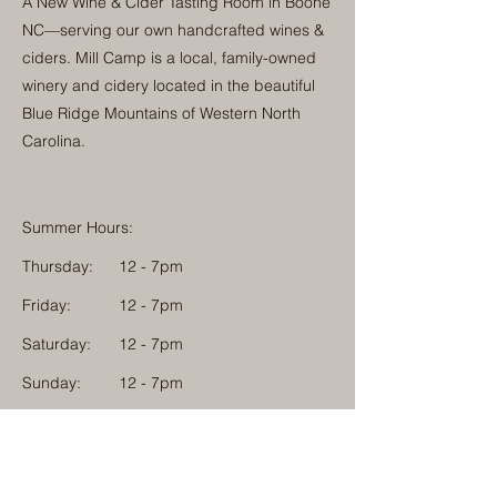
A New Wine & Cider Tasting Room in Boone
NC—serving our own handcrafted wines &
ciders. Mill Camp is a local, family-owned
winery and cidery located in the beautiful
Blue Ridge Mountains of Western North
Carolina.
Summer Hours:
Thursday:
12 - 7pm
Friday:
12 - 7pm
Saturday:
12 - 7pm
Sunday:
12 - 7pm
Monday: 12 - 7pm
Physical Address:
1584 Tom Jackson Road