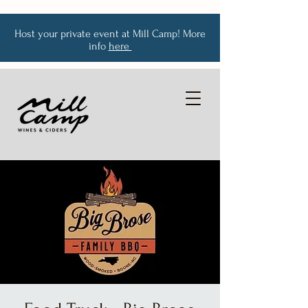
Host your private event at Mill Camp! More
info
here