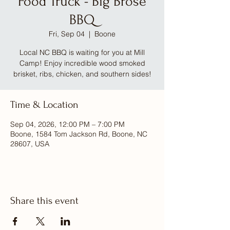
Food Truck - Big Brose
BBQ
Fri, Sep 04
  |  
Boone
Local NC BBQ is waiting for you at Mill
Camp! Enjoy incredible wood smoked
brisket, ribs, chicken, and southern sides!
Time & Location
Sep 04, 2026, 12:00 PM – 7:00 PM
Boone, 1584 Tom Jackson Rd, Boone, NC
28607, USA
Share this event