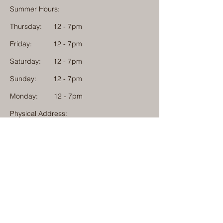
Summer Hours:
Thursday:
12 - 7pm
Friday:
12 - 7pm
Saturday:
12 - 7pm
Sunday:
12 - 7pm
Monday: 12 - 7pm
Physical Address:
1584 Tom Jackson Road
Boone, North Carolina 28607
Mailing Address:
1624 Tom Jackson Road
Boone, North Carolina 28607
828-222-3992
(Call or Text)