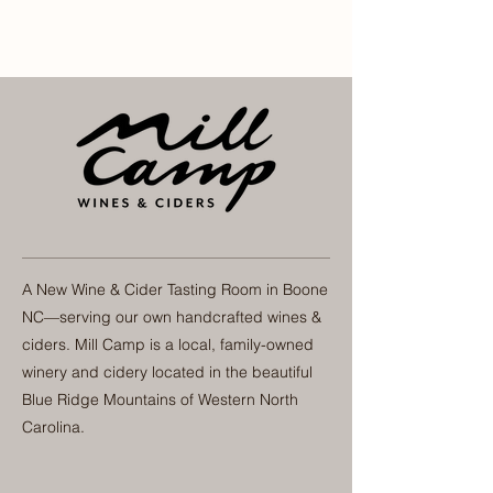
A New Wine & Cider Tasting Room in Boone
NC—serving our own handcrafted wines &
ciders. Mill Camp is a local, family-owned
winery and cidery located in the beautiful
Blue Ridge Mountains of Western North
Carolina.