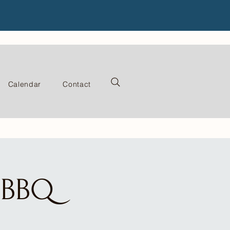
Calendar
Contact
e BBQ