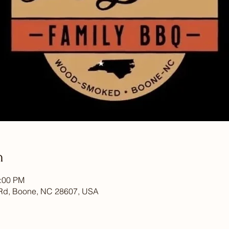
n
7:00 PM
Rd, Boone, NC 28607, USA