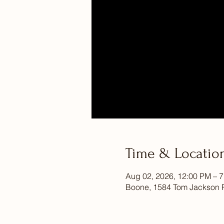
Time & Locatio
Aug 02, 2026, 12:00 PM – 
Boone, 1584 Tom Jackson 