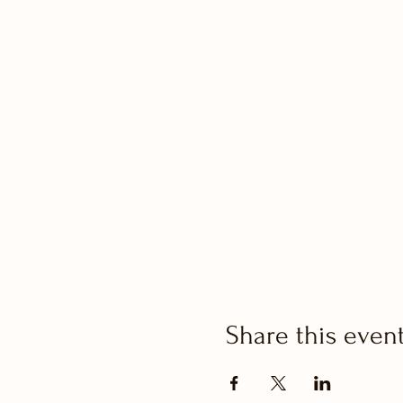
Share this even