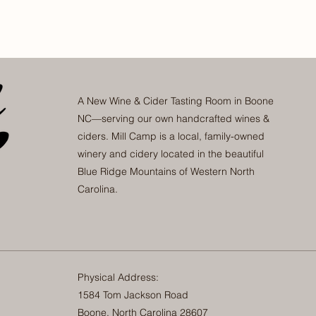
A New Wine & Cider Tasting Room in Boone
NC—serving our own handcrafted wines &
ciders. Mill Camp is a local, family-owned
winery and cidery located in the beautiful
Blue Ridge Mountains of Western North
Carolina.
Physical Address:
1584 Tom Jackson Road
Boone, North Carolina 28607