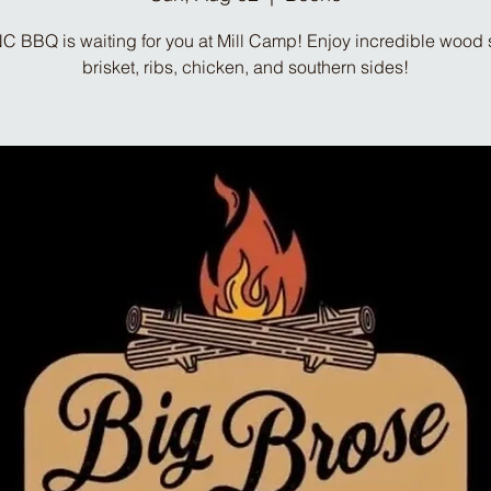
C BBQ is waiting for you at Mill Camp! Enjoy incredible woo
brisket, ribs, chicken, and southern sides!