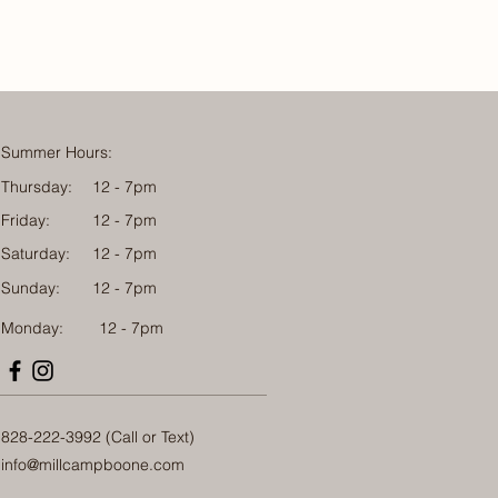
Summer Hours:
Thursday:
12 - 7pm
Friday:
12 - 7pm
Saturday:
12 - 7pm
Sunday:
12 - 7pm
Monday: 12 - 7pm
828-222-3992 (Call or Text)
info@millcampboone.com