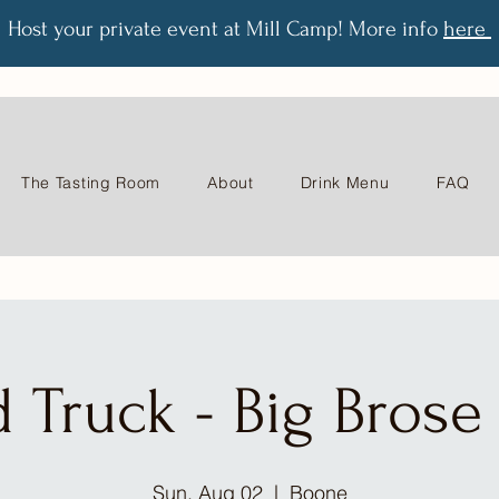
Host your private event at Mill Camp! More info
here
The Tasting Room
About
Drink Menu
FAQ
 Truck - Big Bros
Sun, Aug 02
  |  
Boone