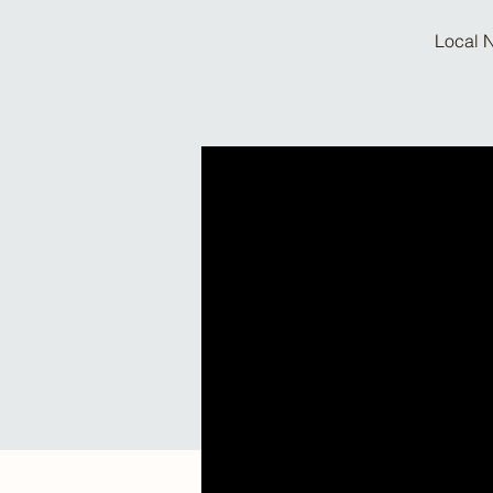
Local N