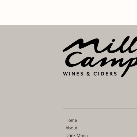
Home
About
Drink Menu