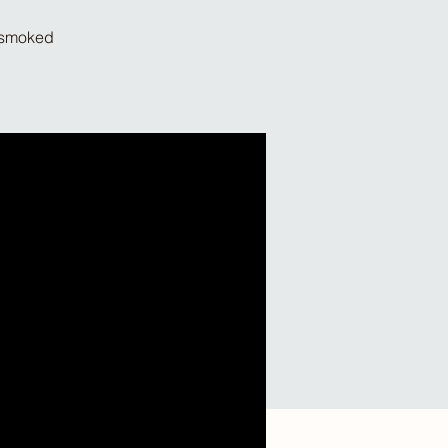
d smoked