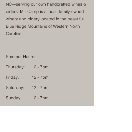
NC—serving our own handcrafted wines &
ciders. Mill Camp is a local, family-owned
winery and cidery located in the beautiful
Blue Ridge Mountains of Western North
Carolina.
Summer Hours:
Thursday:
12 - 7pm
Friday:
12 - 7pm
Saturday:
12 - 7pm
Sunday:
12 - 7pm
Monday: 12 - 7pm
Physical Address:
1584 Tom Jackson Road