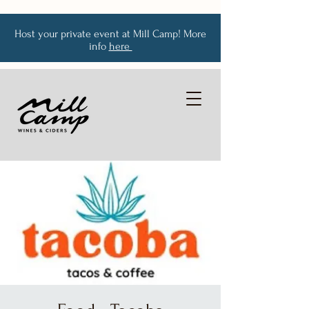
Host your private event at Mill Camp! More
info
here