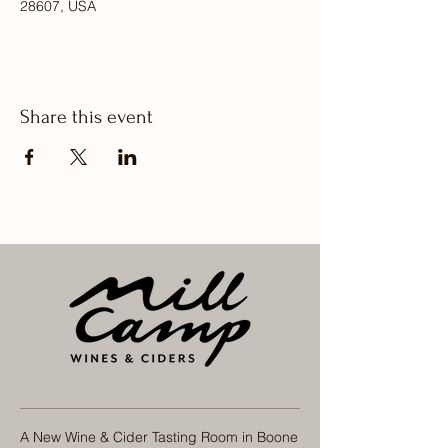
28607, USA
Share this event
A New Wine & Cider Tasting Room in Boone