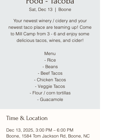
Food - Tacoba
Sat, Dec 13
  |  
Boone
Your newest winery / cidery and your
newest taco place are teaming up! Come
to Mill Camp from 3 - 6 and enjoy some
delicious tacos, wines, and cider!
Menu
- Rice
- Beans
- Beef Tacos
- Chicken Tacos
- Veggie Tacos
- Flour / corn tortillas
- Guacamole
Time & Location
Dec 13, 2025, 3:00 PM – 6:00 PM
Boone, 1584 Tom Jackson Rd, Boone, NC