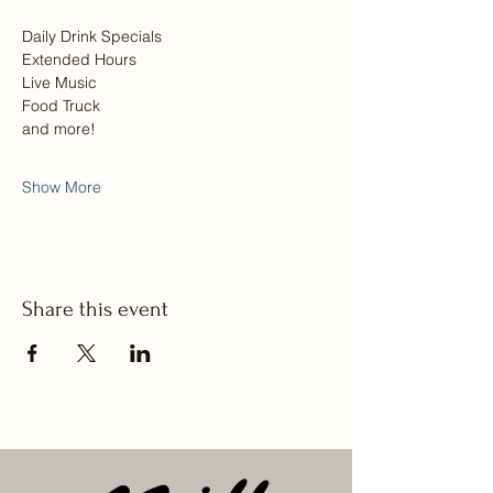
Daily Drink Specials
Extended Hours
Live Music
Food Truck
and more! 
Show More
Share this event