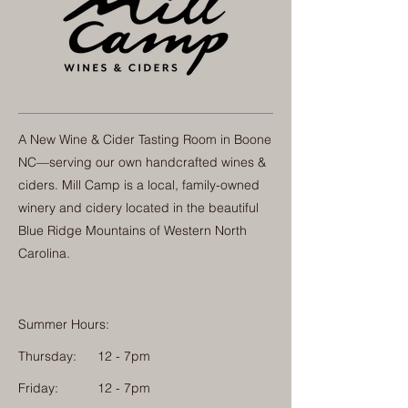
A New Wine & Cider Tasting Room in Boone
NC—serving our own handcrafted wines &
ciders. Mill Camp is a local, family-owned
winery and cidery located in the beautiful
Blue Ridge Mountains of Western North
Carolina.
Summer Hours:
Thursday:
12 - 7pm
Friday:
12 - 7pm