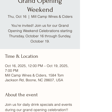
Grand Opening
Weekend
Thu, Oct 16
  |  
Mill Camp Wines & Ciders
You're invited! Join us for our Grand
Opening Weekend Celebrations starting
Thursday, October 16 through Sunday,
October 19.
Time & Location
Oct 16, 2025, 12:00 PM – Oct 19, 2025,
7:00 PM
Mill Camp Wines & Ciders, 1584 Tom
Jackson Rd, Boone, NC 28607, USA
About the event
Join us for daily drink specials and events 
during our grand opening celebration!! 