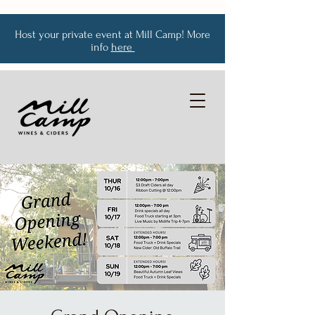
Host your private event at Mill Camp! More
info
here