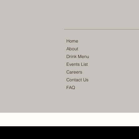
Home
About
Drink Menu
Events List
Careers
Contact Us
FAQ