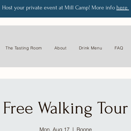
Host your private event at Mill Camp! More info
here
The Tasting Room
About
Drink Menu
FAQ
Free Walking Tour
Mon, Aug 17
  |  
Boone