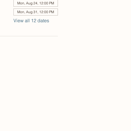
Mon, Aug 24, 12:00 PM
Mon, Aug 31, 12:00 PM
View all 12 dates