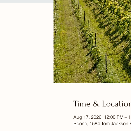
Time & Locatio
Aug 17, 2026, 12:00 PM – 
Boone, 1584 Tom Jackson 