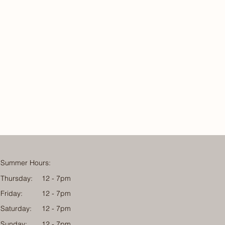
Summer Hours:
Thursday:
12 - 7pm
Friday:
12 - 7pm
Saturday:
12 - 7pm
Sunday:
12 - 7pm