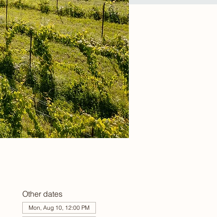
Other dates
Mon, Aug 10, 12:00 PM