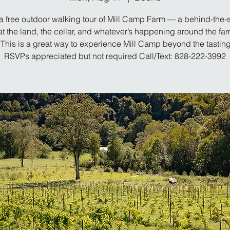
a free outdoor walking tour of Mill Camp Farm — a behind-the
at the land, the cellar, and whatever’s happening around the far
This is a great way to experience Mill Camp beyond the tastin
RSVPs appreciated but not required Call/Text: 828-222-3992