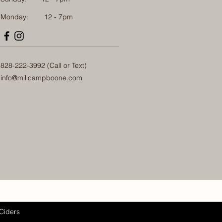
Monday: 12 - 7pm
828-222-3992 (Call or Text)
info@millcampboone.com
Ciders