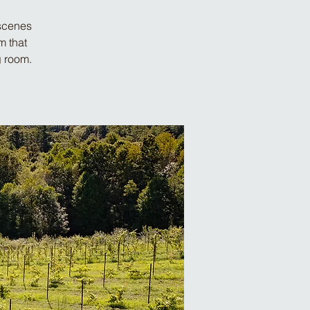
-scenes
m that
g room.