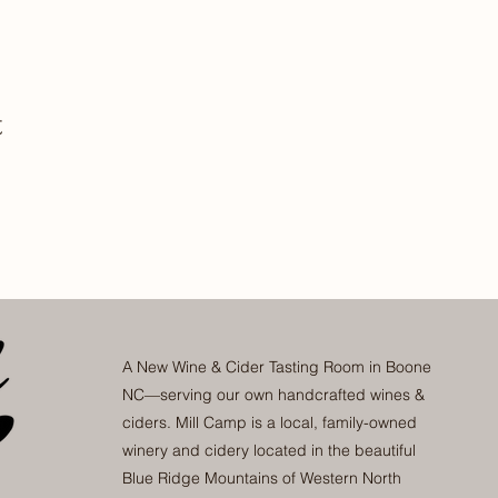
t
A New Wine & Cider Tasting Room in Boone
NC—serving our own handcrafted wines &
ciders. Mill Camp is a local, family-owned
winery and cidery located in the beautiful
Blue Ridge Mountains of Western North