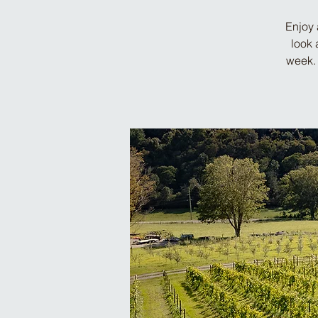
Enjoy 
look 
week. 