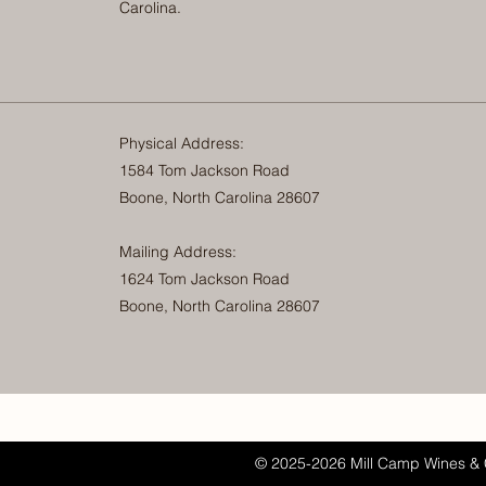
Carolina.
Physical Address:
1584 Tom Jackson Road
Boone, North Carolina 28607
Mailing Address:
1624 Tom Jackson Road
Boone, North Carolina 28607
© 2025-2026 Mill Camp Wines & 