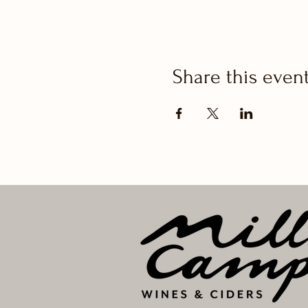
Share this even