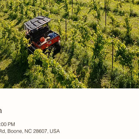
n
1:00 PM
Rd, Boone, NC 28607, USA