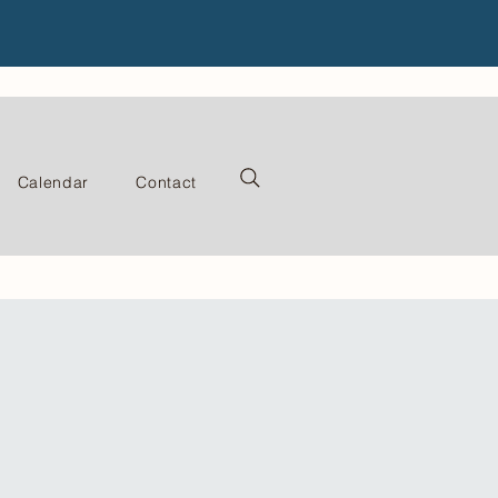
Calendar
Contact